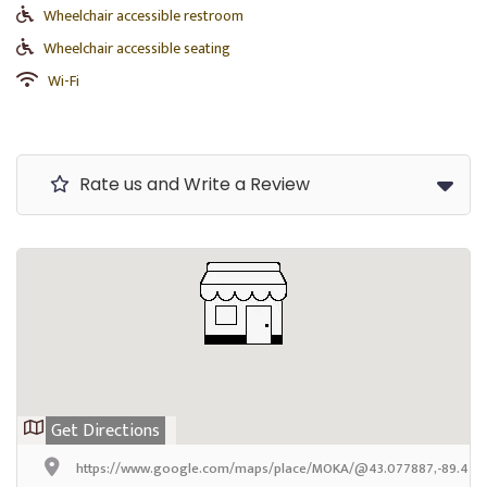
Wheelchair accessible restroom
Wheelchair accessible seating
Wi-Fi
Rate us and Write a Review
Get Directions
https://www.google.com/maps/place/MOKA/@43.077887,-89.4705