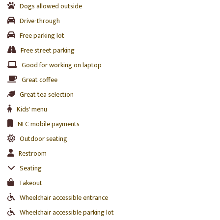
Dogs allowed outside
Drive-through
Free parking lot
Free street parking
Good for working on laptop
Great coffee
Great tea selection
Kids' menu
NFC mobile payments
Outdoor seating
Restroom
Seating
Takeout
Wheelchair accessible entrance
Wheelchair accessible parking lot