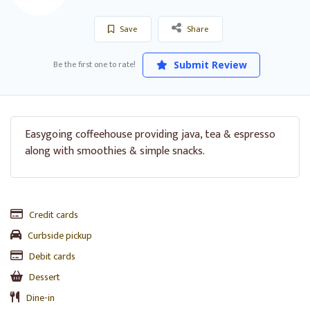
Save
Share
Be the first one to rate!
Submit Review
Easygoing coffeehouse providing java, tea & espresso
along with smoothies & simple snacks.
Credit cards
Curbside pickup
Debit cards
Dessert
Dine-in