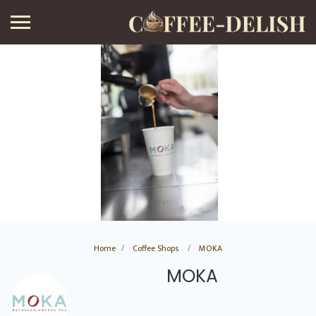
Home
Coffee Shops
MOKA
MOKA