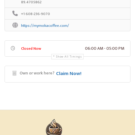
89.4705862
+1 608-236-9070
https://mymokacoffee.com/
06:00 AM - 05:00 PM
Closed Now
Show All Timings
Own or work here?
Claim Now!