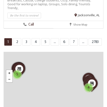
Breakfast,
Casual,
College students,
Cozy,
Family-friendly,
Good for working on laptop,
Groups,
Solo dining,
Tourists
Trendy,
Be the first to review!
Jacksonville, AL
Call
Show Map
1
2
3
4
5
...
6
7
...
2783
5
4