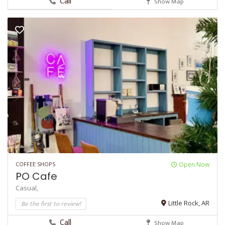
Call
Show Map
COFFEE SHOPS
Open Now
PO Cafe
Casual,
Be the first to review!
Little Rock, AR
Call
Show Map