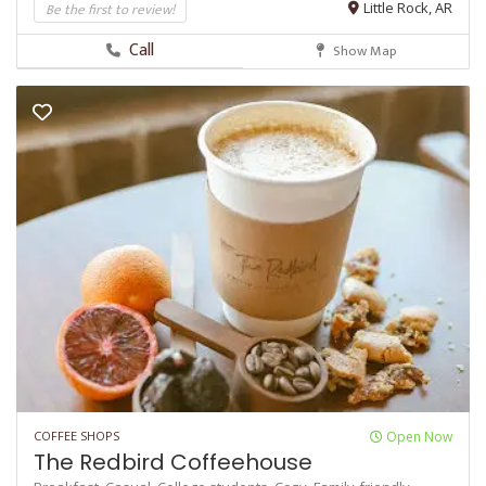
Be the first to review!
Little Rock, AR
Call
Show Map
COFFEE SHOPS
Open Now
The Redbird Coffeehouse