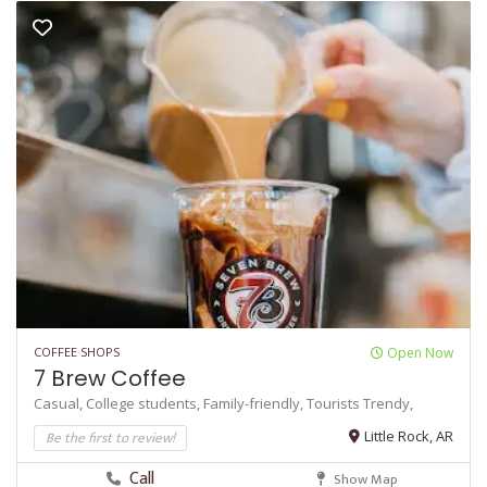
COFFEE SHOPS
Open Now
7 Brew Coffee
Casual,
College students,
Family-friendly,
Tourists
Trendy,
Be the first to review!
Little Rock, AR
Call
Show Map