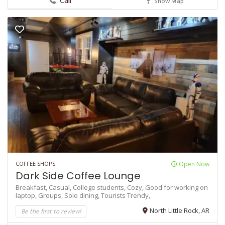
Call
Show Map
COFFEE SHOPS
Open Now
Dark Side Coffee Lounge
Breakfast,
Casual,
College students,
Cozy,
Good for working on
laptop,
Groups,
Solo dining,
Tourists
Trendy,
Be the first to review!
North Little Rock, AR