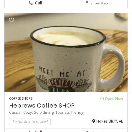
Call
Show Map
COFFEE SHOPS
Open Now
Hebrews Coffee SHOP
Casual,
Cozy,
Solo dining,
Tourists
Trendy,
Be the first to review!
Hokes Bluff, AL