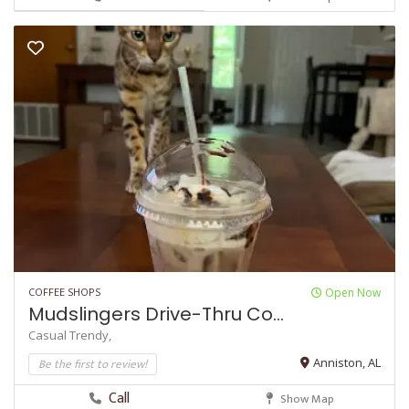
COFFEE SHOPS
Open Now
Mudslingers Drive-Thru Co...
Casual
Trendy,
Be the first to review!
Anniston, AL
Call
Show Map