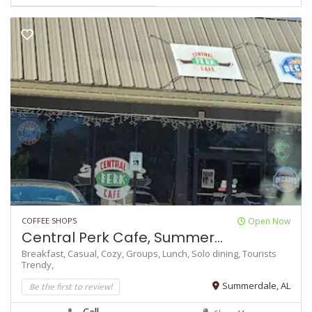
COFFEE SHOPS
Open Now
Central Perk Cafe, Summer...
Breakfast,
Casual,
Cozy,
Groups,
Lunch,
Solo dining,
Tourists
Trendy,
Be the first to review!
Summerdale, AL