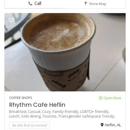
Call
Show Map
COFFEE SHOPS
Open Now
Rhythm Cafe Heflin
Breakfast,
Casual,
Cozy,
Family-friendly,
LGBTQ+ friendly,
Lunch,
Solo dining,
Tourists,
Transgender safespace
Trendy,
Be the first to review!
Heflin, AL