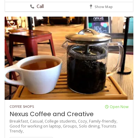
Call
Show Map
COFFEE SHOPS
Open Now
Nexus Coffee and Creative
Breakfast,
Casual,
College students,
Cozy,
Family-friendly,
Good for working on laptop,
Groups,
Solo dining,
Tourists
Trendy,