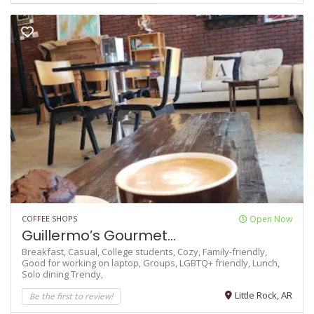
COFFEE SHOPS
Open Now
Guillermo’s Gourmet...
Breakfast,
Casual,
College students,
Cozy,
Family-friendly,
Good for working on laptop,
Groups,
LGBTQ+ friendly,
Lunch,
Solo dining
Trendy,
Be the first to review!
Little Rock, AR