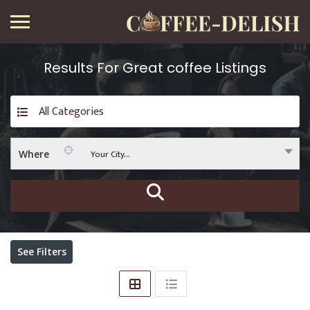
Results For
Great coffee
Listings
All Categories
Your City...
Where
See Filters