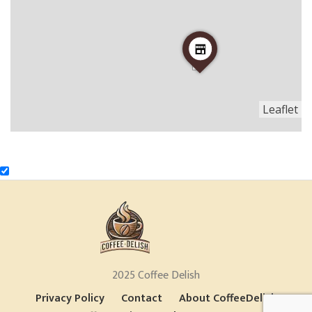
Leaflet
2025 Coffee Delish
Privacy Policy
Contact
About CoffeeDelish