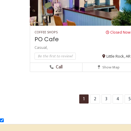
COFFEE SHOPS
Closed Now
PO Cafe
Casual,
Be the first to review!
Little Rock, AR
Call
Show Map
1
2
3
4
5