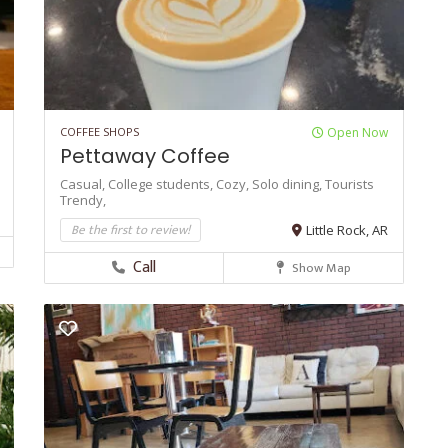
COFFEE SHOPS
Open Now
Pettaway Coffee
Casual,
College students,
Cozy,
Solo dining,
Tourists
Trendy,
Be the first to review!
Little Rock, AR
Call
Show Map