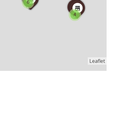
6
4
Leaflet