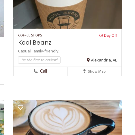
COFFEE SHOPS
Day Off
Kool Beanz
Casual
Family-friendly,
Be the first to review!
Alexandria, AL
Call
Show Map