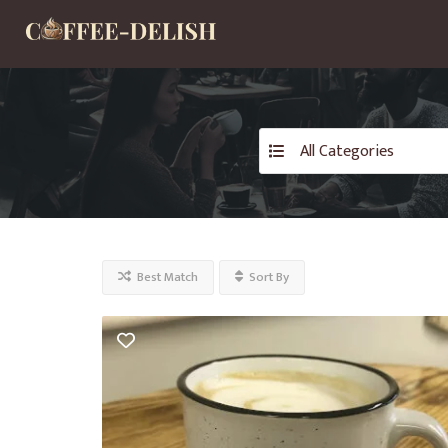
All Categories
Best Match
Sort By