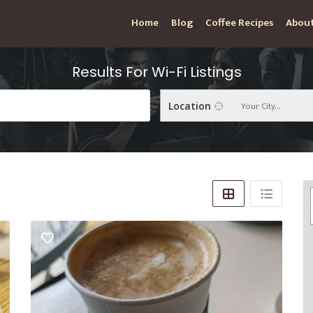
Home
Blog
Coffee Recipes
About
Results For
Wi-Fi
Listings
Your City...
Location