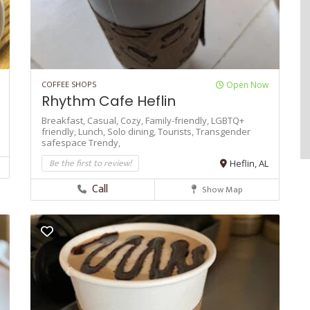
COFFEE SHOPS
Open Now
Rhythm Cafe Heflin
Breakfast,
Casual,
Cozy,
Family-friendly,
LGBTQ+
friendly,
Lunch,
Solo dining,
Tourists,
Transgender
safespace
Trendy,
Be the first to review!
Heflin, AL
Call
Show Map