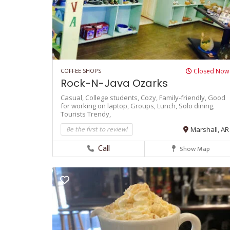
COFFEE SHOPS
Closed Now
Rock-N-Java Ozarks
Casual,
College students,
Cozy,
Family-friendly,
Good
for working on laptop,
Groups,
Lunch,
Solo dining,
Tourists
Trendy,
Be the first to review!
Marshall, AR
Call
Show Map