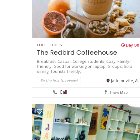
COFFEE SHOPS
Day Off
The Redbird Coffeehouse
Breakfast,
Casual,
College students,
Cozy,
Family-
friendly,
Good for working on laptop,
Groups,
Solo
dining,
Tourists
Trendy,
Be the first to review!
Jacksonville, AL
Call
Show Map