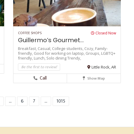
COFFEE SHOPS
Closed Now
Guillermo’s Gourmet...
Breakfast,
Casual,
College students,
Cozy,
Family-
friendly,
Good for working on laptop,
Groups,
LGBTQ+
friendly,
Lunch,
Solo dining
Trendy,
Be the first to review!
Little Rock, AR
Call
Show Map
...
6
7
...
1015