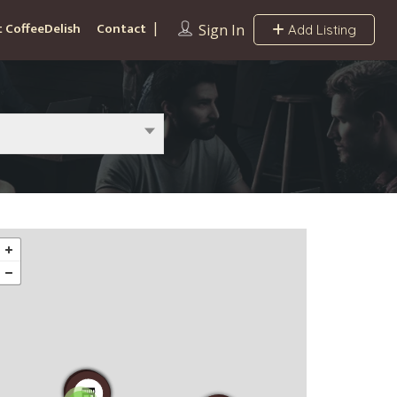
 CoffeeDelish
Contact
Sign In
Add Listing