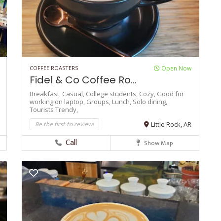
COFFEE ROASTERS
Open Now
Fidel & Co Coffee Ro...
Breakfast,
Casual,
College students,
Cozy,
Good for
working on laptop,
Groups,
Lunch,
Solo dining,
Tourists
Trendy,
Be the first to review!
Little Rock, AR
Call
Show Map