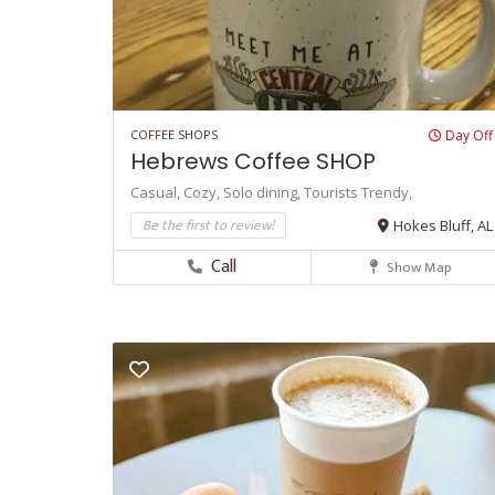
COFFEE SHOPS
Day Off
Hebrews Coffee SHOP
Casual,
Cozy,
Solo dining,
Tourists
Trendy,
Be the first to review!
Hokes Bluff, AL
Call
Show Map