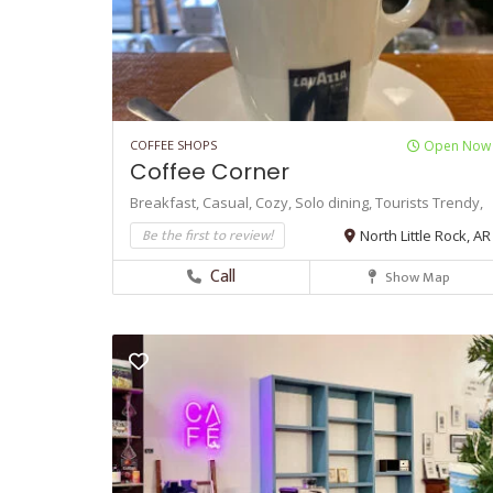
COFFEE SHOPS
Open Now
Coffee Corner
Breakfast,
Casual,
Cozy,
Solo dining,
Tourists
Trendy,
Be the first to review!
North Little Rock, AR
Call
Show Map