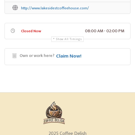
http://www.lakesidestcoffeehouse.com/
08:00 AM - 02:00 PM
Closed Now
Show All Timings
Own or work here?
Claim Now!
2025 Coffee Delish