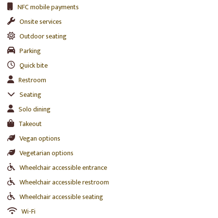
NFC mobile payments
Onsite services
Outdoor seating
Parking
Quick bite
Restroom
Seating
Solo dining
Takeout
Vegan options
Vegetarian options
Wheelchair accessible entrance
Wheelchair accessible restroom
Wheelchair accessible seating
Wi-Fi