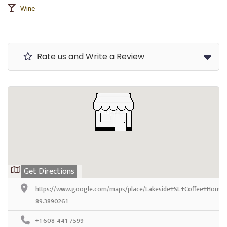
Wine
Rate us and Write a Review
Get Directions
https://www.google.com/maps/place/Lakeside+St.+Coffee+House
89.3890261
+1 608-441-7599