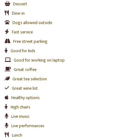
Dessert
Dine-in
Dogs allowed outside
Fast service
Free street parking
Good for kids
Good for working on laptop
Great coffee
Great tea selection
Great wine list
Healthy options
High chairs
Live music
Live performances
Lunch