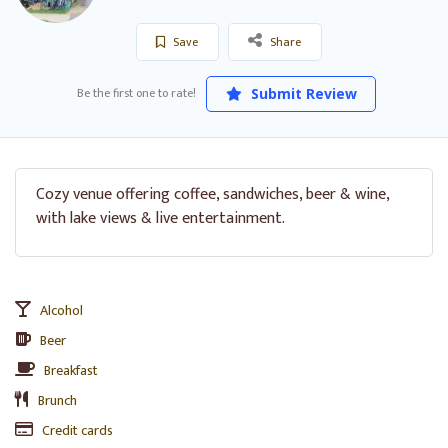
Save
Share
Be the first one to rate!
Submit Review
Cozy venue offering coffee, sandwiches, beer & wine,
with lake views & live entertainment.
Alcohol
Beer
Breakfast
Brunch
Credit cards