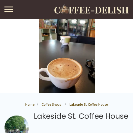
Home
Coffee Shops
Lakeside St. Coffee House
Lakeside St. Coffee House