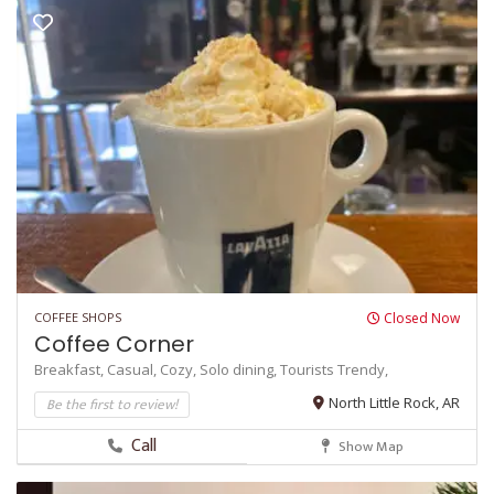
COFFEE SHOPS
Closed Now
Coffee Corner
Breakfast,
Casual,
Cozy,
Solo dining,
Tourists
Trendy,
Be the first to review!
North Little Rock, AR
Call
Show Map