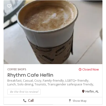
COFFEE SHOPS
Closed Now
Rhythm Cafe Heflin
Breakfast,
Casual,
Cozy,
Family-friendly,
LGBTQ+ friendly,
Lunch,
Solo dining,
Tourists,
Transgender safespace
Trendy,
Be the first to review!
Heflin, AL
Call
Show Map