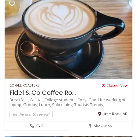
COFFEE ROASTERS
Closed Now
Fidel & Co Coffee Ro...
Breakfast,
Casual,
College students,
Cozy,
Good for working on
laptop,
Groups,
Lunch,
Solo dining,
Tourists
Trendy,
Be the first to review!
Little Rock, AR
Call
Show Map