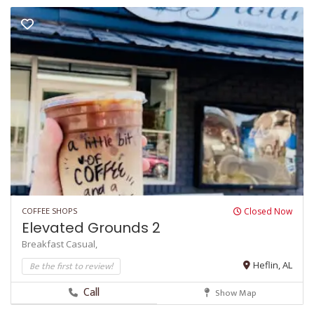
COFFEE SHOPS
Closed Now
Elevated Grounds 2
Breakfast
Casual,
Be the first to review!
Heflin, AL
Call
Show Map