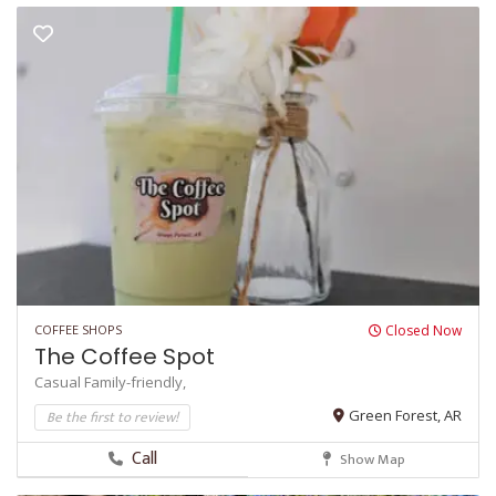
COFFEE SHOPS
Closed Now
The Coffee Spot
Casual
Family-friendly,
Be the first to review!
Green Forest, AR
Call
Show Map