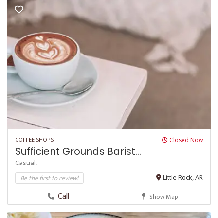
COFFEE SHOPS
Closed Now
Sufficient Grounds Barist...
Casual,
Be the first to review!
Little Rock, AR
Call
Show Map