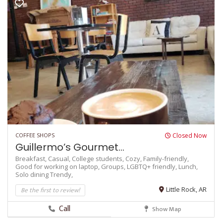
COFFEE SHOPS
Closed Now
Guillermo’s Gourmet...
Breakfast,
Casual,
College students,
Cozy,
Family-friendly,
Good for working on laptop,
Groups,
LGBTQ+ friendly,
Lunch,
Solo dining
Trendy,
Be the first to review!
Little Rock, AR
Call
Show Map