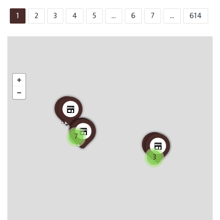
1
2
3
4
5
...
6
7
...
614
7
3