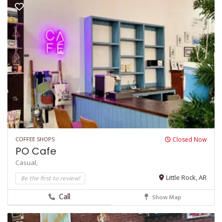
COFFEE SHOPS
Closed Now
PO Cafe
Casual,
Be the first to review!
Little Rock, AR
Call
Show Map