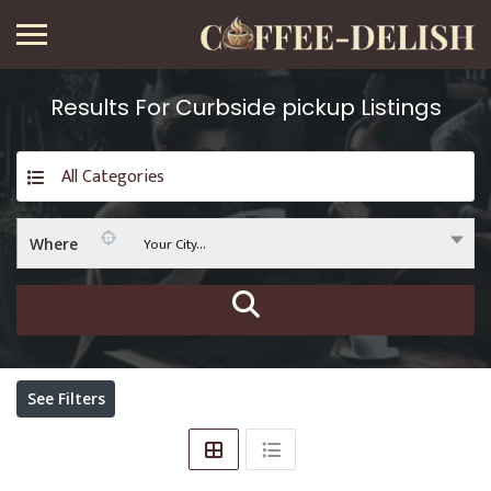
Results For
Curbside pickup
Listings
All Categories
Your City...
Where
See Filters