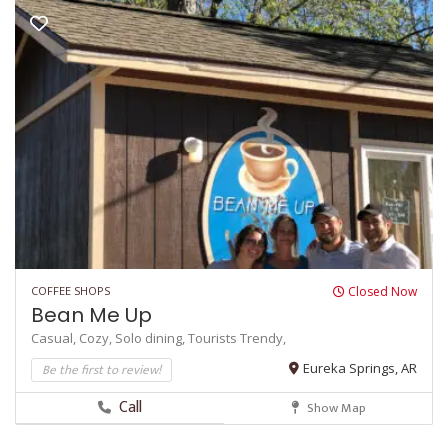
COFFEE SHOPS
Closed Now
Bean Me Up
Casual,
Cozy,
Solo dining,
Tourists
Trendy,
Be the first to review!
Eureka Springs, AR
Call
Show Map