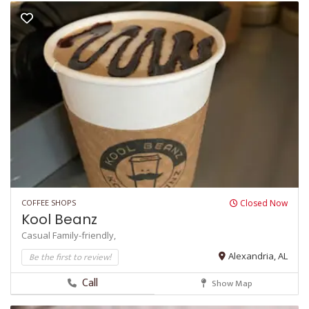
COFFEE SHOPS
Closed Now
Kool Beanz
Casual
Family-friendly,
Be the first to review!
Alexandria, AL
Call
Show Map