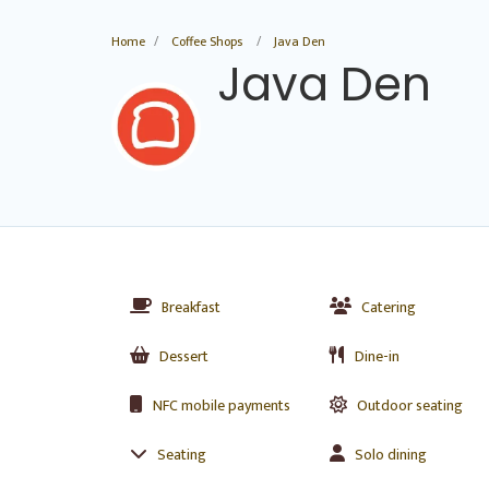
Home
Coffee Shops
Java Den
Java Den
Breakfast
Catering
Dessert
Dine-in
NFC mobile payments
Outdoor seating
Seating
Solo dining