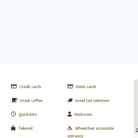
Credit cards
Debit cards
Great coffee
Great tea selection
Quick bite
Restroom
Takeout
Wheelchair accessible
entrance