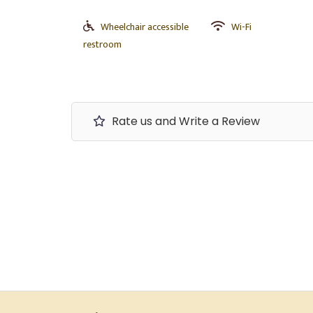
Wheelchair accessible
Wi-Fi
restroom
Rate us and Write a Review