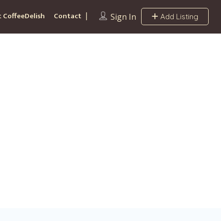
 CoffeeDelish
Contact
Sign In
Add Listing