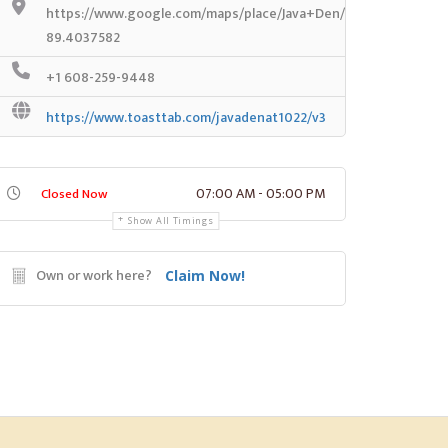
https://www.google.com/maps/place/Java+Den/@43.072404,-8
89.4037582
+1 608-259-9448
https://www.toasttab.com/javadenat1022/v3
07:00 AM - 05:00 PM
Closed Now
Show All Timings
Own or work here?
Claim Now!