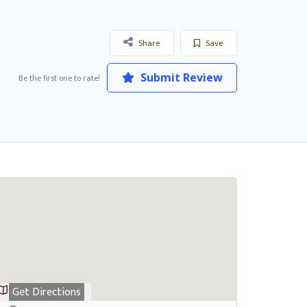
Share
Save
Submit Review
Be the first one to rate!
Get Directions