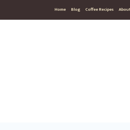
Home
Blog
Coffee Recipes
About