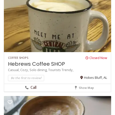
COFFEE SHOPS
Closed Now
Hebrews Coffee SHOP
Casual,
Cozy,
Solo dining,
Tourists
Trendy,
Be the first to review!
Hokes Bluff, AL
Call
Show Map