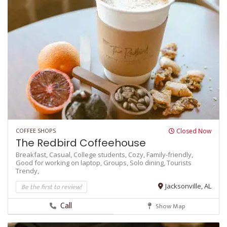
COFFEE SHOPS
Closed Now
The Redbird Coffeehouse
Breakfast,
Casual,
College students,
Cozy,
Family-friendly,
Good for working on laptop,
Groups,
Solo dining,
Tourists
Trendy,
Be the first to review!
Jacksonville, AL
Call
Show Map