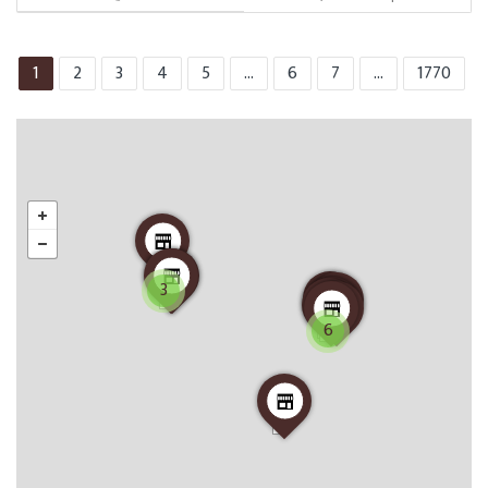
1
2
3
4
5
...
6
7
...
1770
3
6