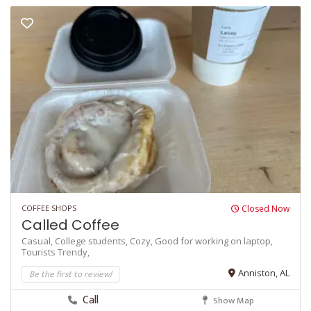
COFFEE SHOPS
Closed Now
Called Coffee
Casual,
College students,
Cozy,
Good for working on laptop,
Tourists
Trendy,
Be the first to review!
Anniston, AL
Call
Show Map