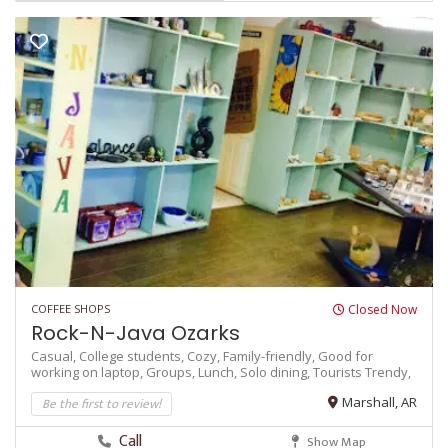
COFFEE SHOPS
Closed Now
Rock-N-Java Ozarks
Casual,
College students,
Cozy,
Family-friendly,
Good for
working on laptop,
Groups,
Lunch,
Solo dining,
Tourists
Trendy,
Be the first to review!
Marshall, AR
Call
Show Map