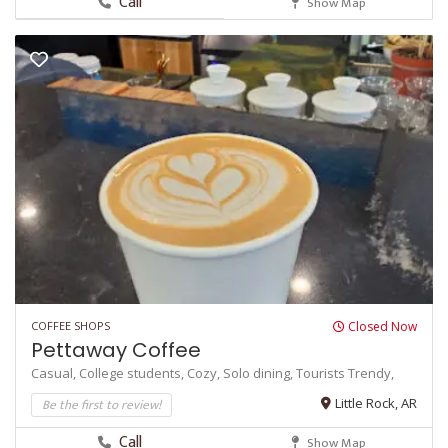
Call
Show Map
COFFEE SHOPS
Closed Now
Pettaway Coffee
Casual,
College students,
Cozy,
Solo dining,
Tourists
Trendy,
Be the first to review!
Little Rock, AR
Call
Show Map