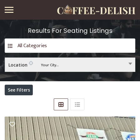
Results For
Seating
Listings
All Categories
Your City...
Location
See Filters