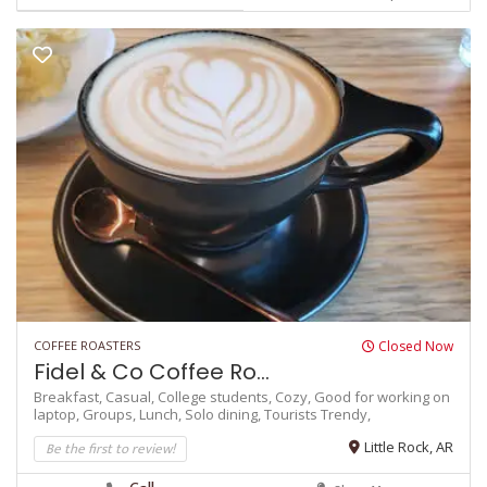
COFFEE ROASTERS
Closed Now
Fidel & Co Coffee Ro...
Breakfast,
Casual,
College students,
Cozy,
Good for working on
laptop,
Groups,
Lunch,
Solo dining,
Tourists
Trendy,
Be the first to review!
Little Rock, AR