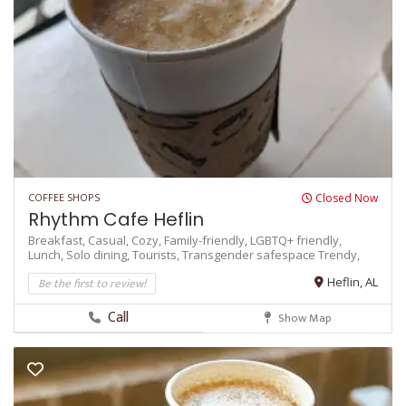
COFFEE SHOPS
Closed Now
Rhythm Cafe Heflin
Breakfast,
Casual,
Cozy,
Family-friendly,
LGBTQ+ friendly,
Lunch,
Solo dining,
Tourists,
Transgender safespace
Trendy,
Be the first to review!
Heflin, AL
Call
Show Map