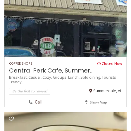
COFFEE SHOPS
Closed Now
Central Perk Cafe, Summer...
Breakfast,
Casual,
Cozy,
Groups,
Lunch,
Solo dining,
Tourists
Trendy,
Be the first to review!
Summerdale, AL
Call
Show Map