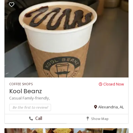
COFFEE SHOPS
Closed Now
Kool Beanz
Casual
Family-friendly,
Be the first to review!
Alexandria, AL
Call
Show Map