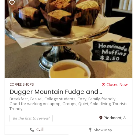
COFFEE SHOPS
Closed Now
Dugger Mountain Fudge and...
Breakfast,
Casual,
College students,
Cozy,
Family-friendly,
Good for working on laptop,
Groups,
Quiet,
Solo dining,
Tourists
Trendy,
Be the first to review!
Piedmont, AL
Call
Show Map