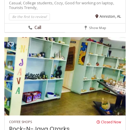
Casual,
College students,
Cozy,
Good for working on laptop,
Tourists
Trendy,
Be the first to review!
Anniston, AL
Call
Show Map
COFFEE SHOPS
Closed Now
Rock-N-Java Ozarks