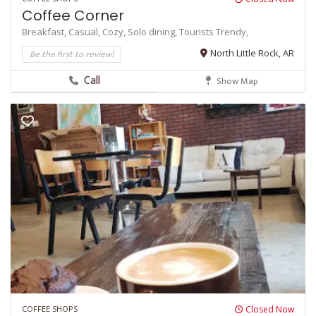
Coffee Corner
Breakfast,
Casual,
Cozy,
Solo dining,
Tourists
Trendy,
Be the first to review!
North Little Rock, AR
Call
Show Map
COFFEE SHOPS
Closed Now