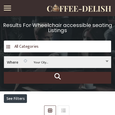
Results For
Wheelchair accessible seating
Listings
All Categories
Your City...
Where
See Filters