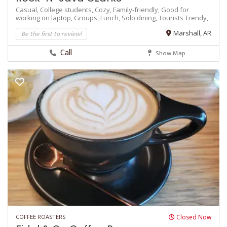
Casual,
College students,
Cozy,
Family-friendly,
Good for
working on laptop,
Groups,
Lunch,
Solo dining,
Tourists
Trendy,
Be the first to review!
Marshall, AR
Call
Show Map
COFFEE ROASTERS
Closed Now