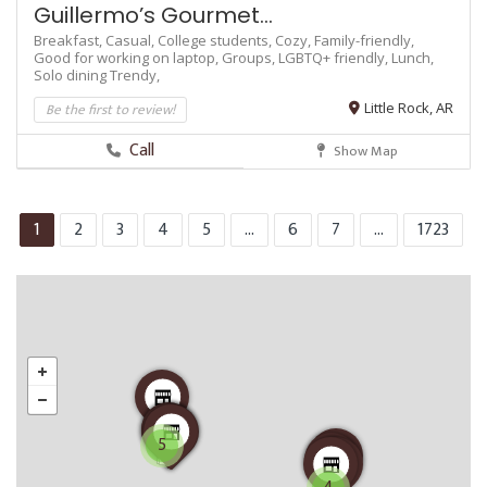
Guillermo’s Gourmet...
Breakfast,
Casual,
College students,
Cozy,
Family-friendly,
Good for working on laptop,
Groups,
LGBTQ+ friendly,
Lunch,
Solo dining
Trendy,
Be the first to review!
Little Rock, AR
Call
Show Map
1
2
3
4
5
...
6
7
...
1723
5