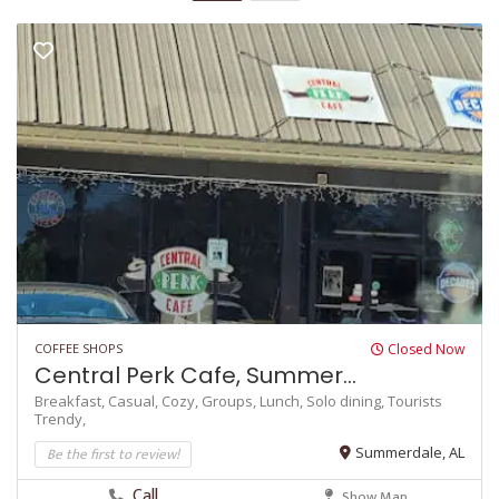
COFFEE SHOPS
Closed Now
Central Perk Cafe, Summer...
Breakfast,
Casual,
Cozy,
Groups,
Lunch,
Solo dining,
Tourists
Trendy,
Be the first to review!
Summerdale, AL
Call
Show Map