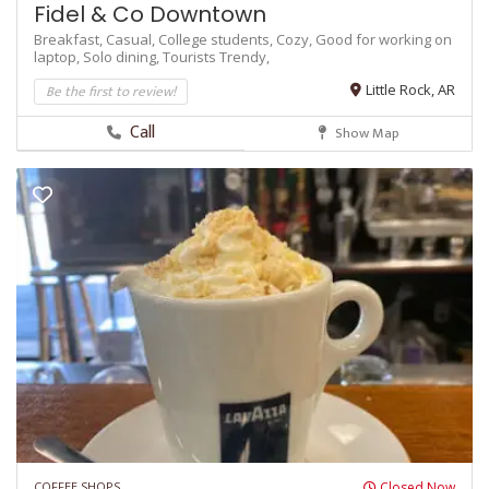
Fidel & Co Downtown
Breakfast,
Casual,
College students,
Cozy,
Good for working on
laptop,
Solo dining,
Tourists
Trendy,
Be the first to review!
Little Rock, AR
Call
Show Map
COFFEE SHOPS
Closed Now