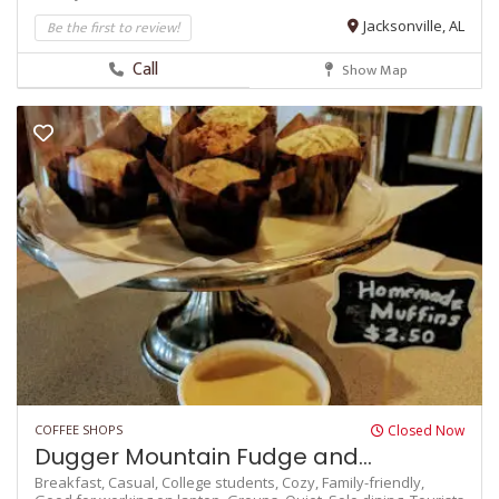
Be the first to review!
Jacksonville, AL
Call
Show Map
COFFEE SHOPS
Closed Now
Dugger Mountain Fudge and...
Breakfast,
Casual,
College students,
Cozy,
Family-friendly,