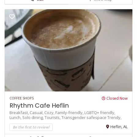
COFFEE SHOPS
Closed Now
Rhythm Cafe Heflin
Breakfast,
Casual,
Cozy,
Family-friendly,
LGBTQ+ friendly,
Lunch,
Solo dining,
Tourists,
Transgender safespace
Trendy,
Be the first to review!
Heflin, AL