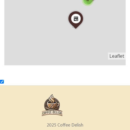
4
Leaflet
2025 Coffee Delish