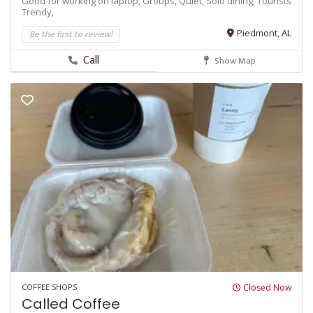
Good for working on laptop,
Groups,
Quiet,
Solo dining,
Tourists
Trendy,
Be the first to review!
Piedmont, AL
Call
Show Map
COFFEE SHOPS
Closed Now
Called Coffee