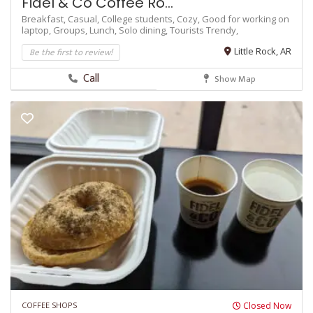
Fidel & Co Coffee Ro...
Breakfast,
Casual,
College students,
Cozy,
Good for working on
laptop,
Groups,
Lunch,
Solo dining,
Tourists
Trendy,
Be the first to review!
Little Rock, AR
Call
Show Map
COFFEE SHOPS
Closed Now