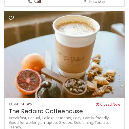
Call
Show Map
COFFEE SHOPS
Closed Now
The Redbird Coffeehouse
Breakfast,
Casual,
College students,
Cozy,
Family-friendly,
Good for working on laptop,
Groups,
Solo dining,
Tourists
Trendy,