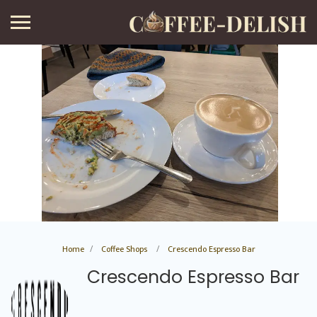
Home
Coffee Shops
Crescendo Espresso Bar
Crescendo Espresso Bar