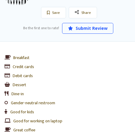
Save
Share
Be the first one to rate!
Submit Review
Breakfast
Credit cards
Debit cards
Dessert
Dine-in
Gender-neutral restroom
Good for kids
Good for working on laptop
Great coffee