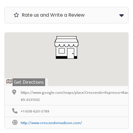
Rate us and Write a Review
Get Directions
https://www.google.com/maps/place/Crescendo+Espresso+Bar/@
89.4531502
+1 608-620-5789
http://www.crescendomadison.com/