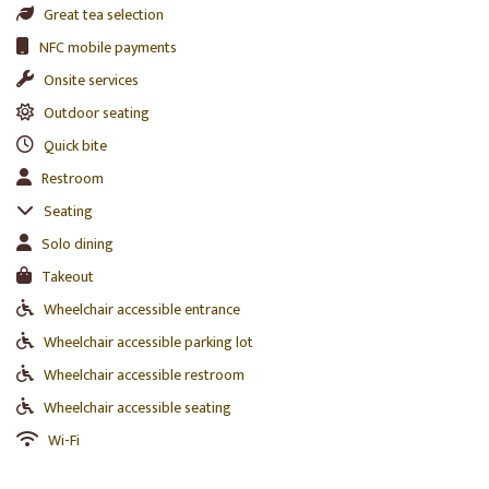
Great tea selection
NFC mobile payments
Onsite services
Outdoor seating
Quick bite
Restroom
Seating
Solo dining
Takeout
Wheelchair accessible entrance
Wheelchair accessible parking lot
Wheelchair accessible restroom
Wheelchair accessible seating
Wi-Fi