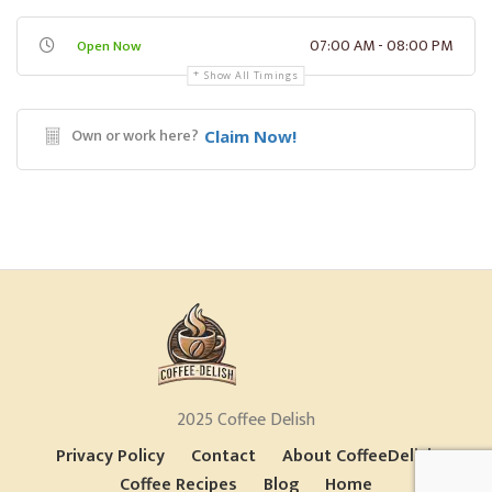
07:00 AM - 08:00 PM
Open Now
Show All Timings
Own or work here?
Claim Now!
2025 Coffee Delish
Privacy Policy
Contact
About CoffeeDelish
Coffee Recipes
Blog
Home