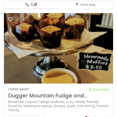
Call
Show Map
COFFEE SHOPS
Open Now
Dugger Mountain Fudge and...
Breakfast,
Casual,
College students,
Cozy,
Family-friendly,
Good for working on laptop,
Groups,
Quiet,
Solo dining,
Tourists
Trendy,