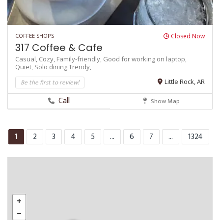
COFFEE SHOPS
Closed Now
317 Coffee & Cafe
Casual,
Cozy,
Family-friendly,
Good for working on laptop,
Quiet,
Solo dining
Trendy,
Be the first to review!
Little Rock, AR
Call
Show Map
1
2
3
4
5
...
6
7
...
1324