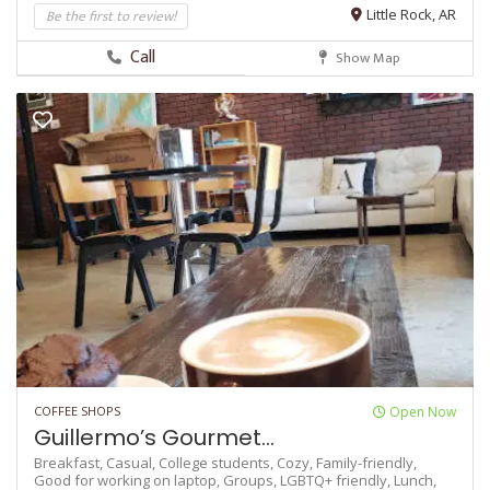
Be the first to review!
Little Rock, AR
Call
Show Map
COFFEE SHOPS
Open Now
Guillermo’s Gourmet...
Breakfast,
Casual,
College students,
Cozy,
Family-friendly,
Good for working on laptop,
Groups,
LGBTQ+ friendly,
Lunch,