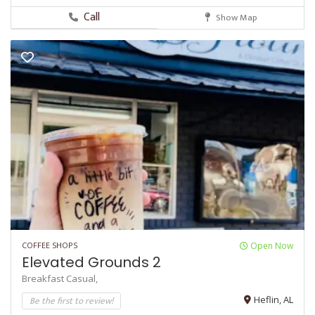
Call
Show Map
COFFEE SHOPS
Open Now
Elevated Grounds 2
Breakfast
Casual,
Be the first to review!
Heflin, AL