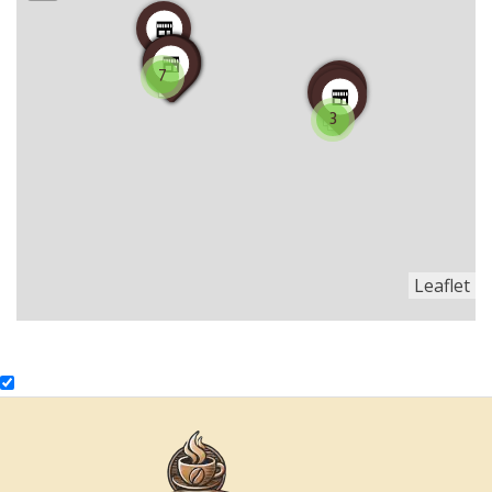
7
3
Leaflet