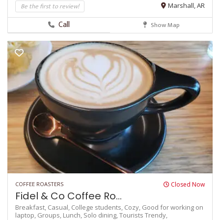
Be the first to review!
Marshall, AR
Call
Show Map
COFFEE ROASTERS
Closed Now
Fidel & Co Coffee Ro...
Breakfast,
Casual,
College students,
Cozy,
Good for working on
laptop,
Groups,
Lunch,
Solo dining,
Tourists
Trendy,