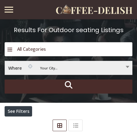
Results For
Outdoor seating
Listings
All Categories
Your City...
Where
See Filters