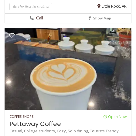
Be the first to review!
Little Rock, AR
Call
Show Map
COFFEE SHOPS
Open Now
Pettaway Coffee
Casual,
College students,
Cozy,
Solo dining,
Tourists
Trendy,