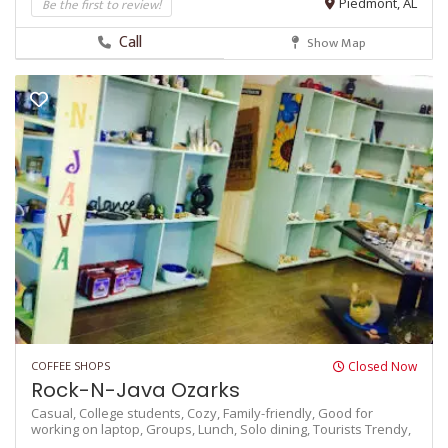
Be the first to review!
Piedmont, AL
Call
Show Map
COFFEE SHOPS
Closed Now
Rock-N-Java Ozarks
Casual,
College students,
Cozy,
Family-friendly,
Good for
working on laptop,
Groups,
Lunch,
Solo dining,
Tourists
Trendy,