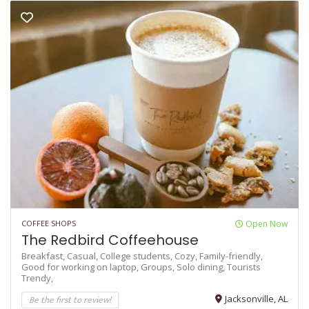
COFFEE SHOPS
Open Now
The Redbird Coffeehouse
Breakfast,
Casual,
College students,
Cozy,
Family-friendly,
Good for working on laptop,
Groups,
Solo dining,
Tourists
Trendy,
Be the first to review!
Jacksonville, AL