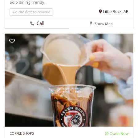
Solo dining
Trendy,
Be the first to review!
Little Rock, AR
Call
Show Map
COFFEE SHOPS
Open Now