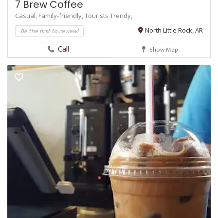
7 Brew Coffee
Casual,
Family-friendly,
Tourists
Trendy,
Be the first to review!
North Little Rock, AR
Call
Show Map