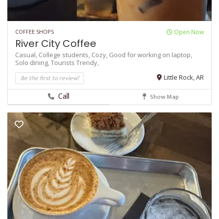
COFFEE SHOPS
Open Now
River City Coffee
Casual,
College students,
Cozy,
Good for working on laptop,
Solo dining,
Tourists
Trendy,
Be the first to review!
Little Rock, AR
Call
Show Map