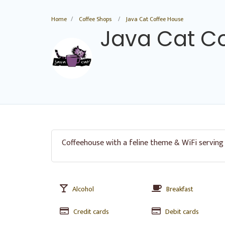
Home
Coffee Shops
Java Cat Coffee House
Java Cat C
Coffeehouse with a feline theme & WiFi serving
Alcohol
Breakfast
Credit cards
Debit cards