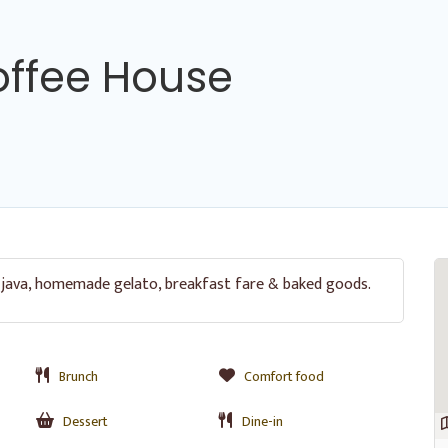
offee House
 java, homemade gelato, breakfast fare & baked goods.
Brunch
Comfort food
Dessert
Dine-in