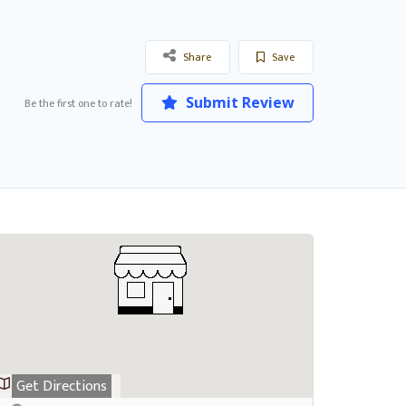
Share
Save
Submit Review
Be the first one to rate!
Get Directions