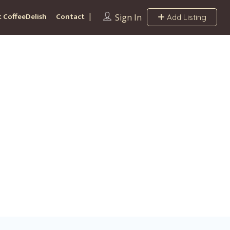
 CoffeeDelish
Contact
Sign In
Add Listing