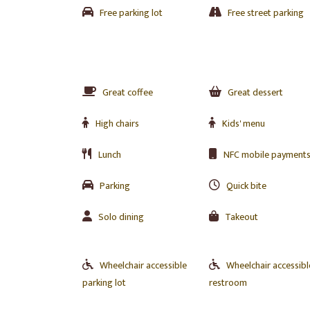
Free parking lot
Free street parking
Great coffee
Great dessert
High chairs
Kids' menu
Lunch
NFC mobile payment
Parking
Quick bite
Solo dining
Takeout
Wheelchair accessible
Wheelchair accessibl
parking lot
restroom