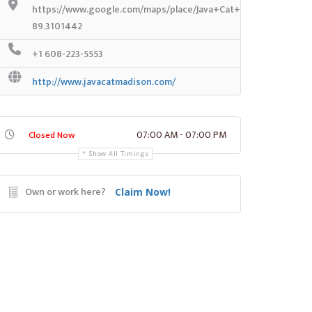
https://www.google.com/maps/place/Java+Cat+Coffee+House/
89.3101442
+1 608-223-5553
http://www.javacatmadison.com/
07:00 AM - 07:00 PM
Closed Now
Show All Timings
Own or work here?
Claim Now!