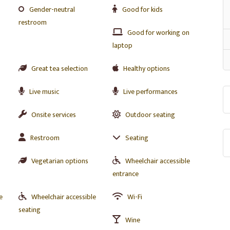
Gender-neutral
Good for kids
restroom
Good for working on
laptop
Great tea selection
Healthy options
Live music
Live performances
s
Onsite services
Outdoor seating
Restroom
Seating
Vegetarian options
Wheelchair accessible
entrance
e
Wheelchair accessible
Wi-Fi
seating
Wine