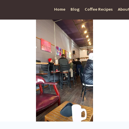
Home
Blog
Coffee Recipes
About