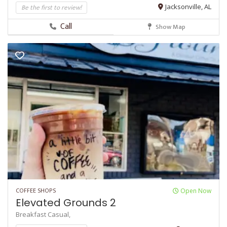
Be the first to review!
Jacksonville, AL
Call
Show Map
COFFEE SHOPS
Open Now
Elevated Grounds 2
Breakfast
Casual,