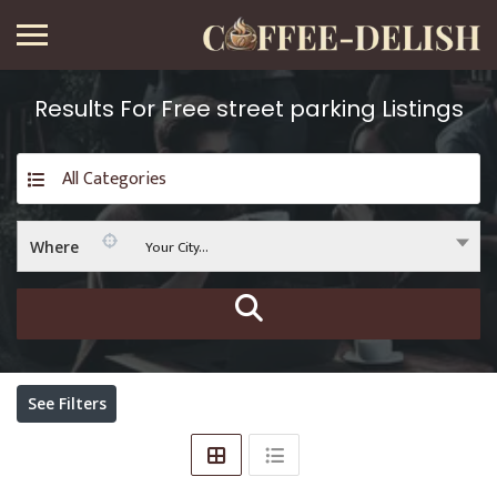
Results For
Free street parking
Listings
All Categories
Your City...
Where
See Filters