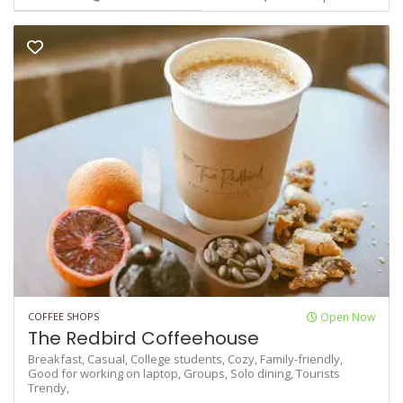
COFFEE SHOPS
Open Now
The Redbird Coffeehouse
Breakfast,
Casual,
College students,
Cozy,
Family-friendly,
Good for working on laptop,
Groups,
Solo dining,
Tourists
Trendy,