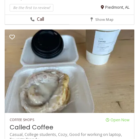
Be the first to review!
Piedmont, AL
Call
Show Map
COFFEE SHOPS
Open Now
Called Coffee
Casual,
College students,
Cozy,
Good for working on laptop,