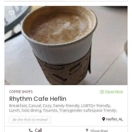
COFFEE SHOPS
Open Now
Rhythm Cafe Heflin
Breakfast,
Casual,
Cozy,
Family-friendly,
LGBTQ+ friendly,
Lunch,
Solo dining,
Tourists,
Transgender safespace
Trendy,
Be the first to review!
Heflin, AL
Call
Show Map