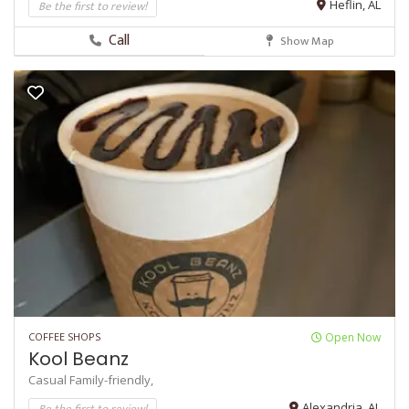
Be the first to review!
Heflin, AL
Call
Show Map
COFFEE SHOPS
Open Now
Kool Beanz
Casual
Family-friendly,
Be the first to review!
Alexandria, AL