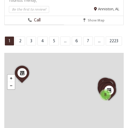
Tourists
Trendy,
Be the first to review!
Anniston, AL
Call
Show Map
1
2
3
4
5
...
6
7
...
2223
8