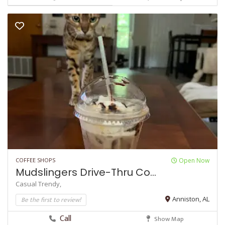
COFFEE SHOPS
Open Now
Mudslingers Drive-Thru Co...
Casual
Trendy,
Be the first to review!
Anniston, AL
Call
Show Map