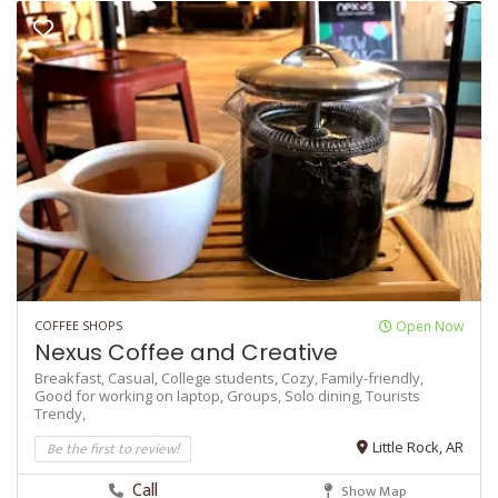
COFFEE SHOPS
Open Now
Nexus Coffee and Creative
Breakfast,
Casual,
College students,
Cozy,
Family-friendly,
Good for working on laptop,
Groups,
Solo dining,
Tourists
Trendy,
Be the first to review!
Little Rock, AR
Call
Show Map