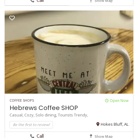
Call
Show Map
COFFEE SHOPS
Open Now
Hebrews Coffee SHOP
Casual,
Cozy,
Solo dining,
Tourists
Trendy,
Be the first to review!
Hokes Bluff, AL
Call
Show Map