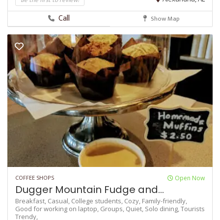
Call
Show Map
COFFEE SHOPS
Open Now
Dugger Mountain Fudge and...
Breakfast,
Casual,
College students,
Cozy,
Family-friendly,
Good for working on laptop,
Groups,
Quiet,
Solo dining,
Tourists
Trendy,