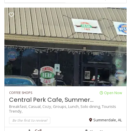
COFFEE SHOPS
Open Now
Central Perk Cafe, Summer...
Breakfast,
Casual,
Cozy,
Groups,
Lunch,
Solo dining,
Tourists
Trendy,
Be the first to review!
Summerdale, AL