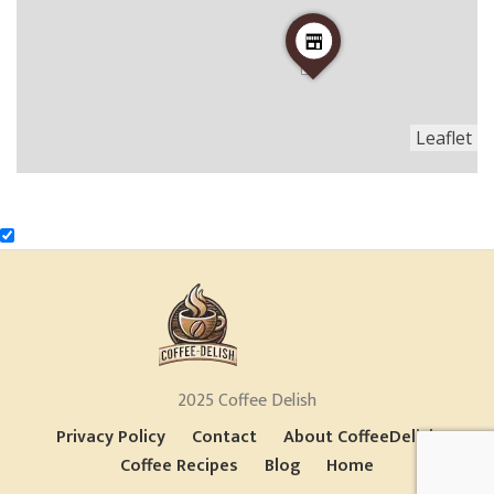
Leaflet
2025 Coffee Delish
Privacy Policy
Contact
About CoffeeDelish
Coffee Recipes
Blog
Home