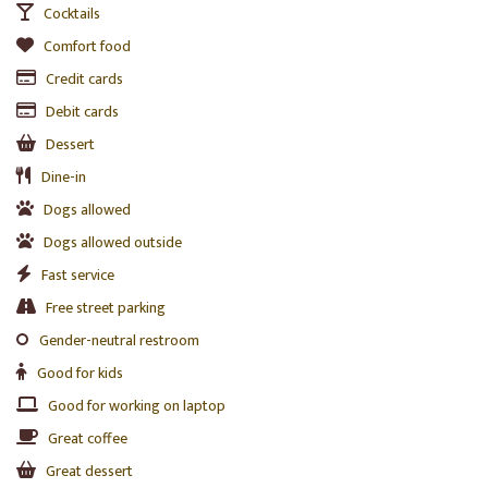
Cocktails
Comfort food
Credit cards
Debit cards
Dessert
Dine-in
Dogs allowed
Dogs allowed outside
Fast service
Free street parking
Gender-neutral restroom
Good for kids
Good for working on laptop
Great coffee
Great dessert