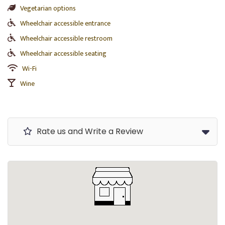
Vegetarian options
Wheelchair accessible entrance
Wheelchair accessible restroom
Wheelchair accessible seating
Wi-Fi
Wine
Rate us and Write a Review