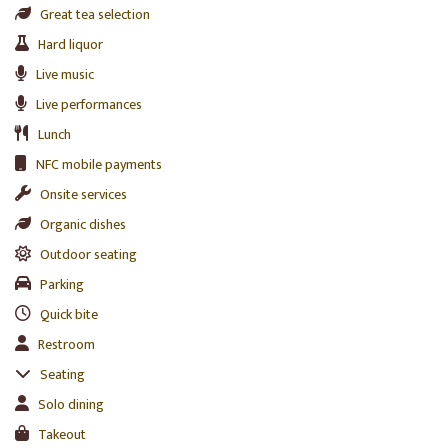
Great tea selection
Hard liquor
Live music
Live performances
Lunch
NFC mobile payments
Onsite services
Organic dishes
Outdoor seating
Parking
Quick bite
Restroom
Seating
Solo dining
Takeout