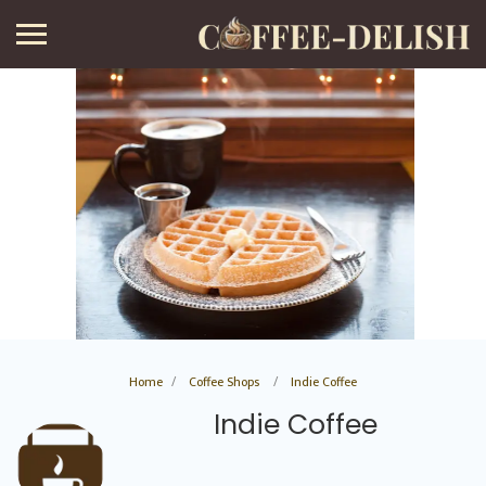
Home
Coffee Shops
Indie Coffee
Indie Coffee