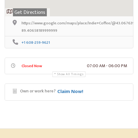
Get Directions
https://www.google.com/maps/place/Indie+Coffee/@43.06763989
89.40658189999999
+1 608-259-9621
07:00 AM - 06:00 PM
Closed Now
Show All Timings
Own or work here?
Claim Now!