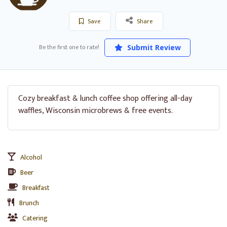
Save
Share
Be the first one to rate!
Submit Review
Cozy breakfast & lunch coffee shop offering all-day
waffles, Wisconsin microbrews & free events.
Alcohol
Beer
Breakfast
Brunch
Catering