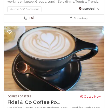
working on laptop,
Groups,
Lunch,
Solo dining,
Tourists
Trendy,
Be the first to review!
Marshall, AR
Call
Show Map
COFFEE ROASTERS
Closed Now
Fidel & Co Coffee Ro...
Breakfast,
Casual,
College students,
Cozy,
Good for working on