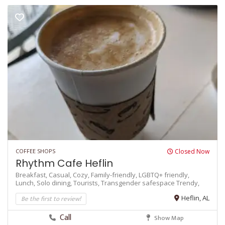
COFFEE SHOPS
Closed Now
Rhythm Cafe Heflin
Breakfast,
Casual,
Cozy,
Family-friendly,
LGBTQ+ friendly,
Lunch,
Solo dining,
Tourists,
Transgender safespace
Trendy,
Be the first to review!
Heflin, AL
Call
Show Map