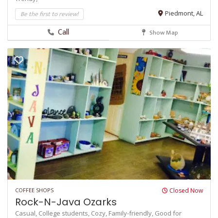
Be the first to review!
Piedmont, AL
Call
Show Map
COFFEE SHOPS
Closed Now
Rock-N-Java Ozarks
Casual,
College students,
Cozy,
Family-friendly,
Good for