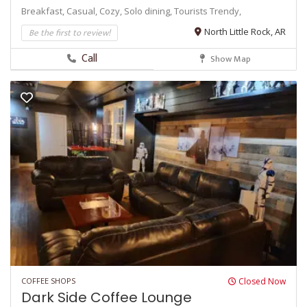
Breakfast,
Casual,
Cozy,
Solo dining,
Tourists
Trendy,
Be the first to review!
North Little Rock, AR
Call
Show Map
COFFEE SHOPS
Closed Now
Dark Side Coffee Lounge