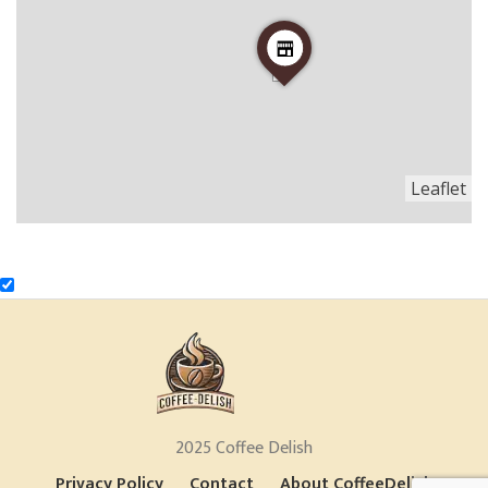
Leaflet
2025 Coffee Delish
Privacy Policy
Contact
About CoffeeDelish