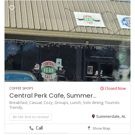
COFFEE SHOPS
Closed Now
Central Perk Cafe, Summer...
Breakfast,
Casual,
Cozy,
Groups,
Lunch,
Solo dining,
Tourists
Trendy,
Be the first to review!
Summerdale, AL
Call
Show Map