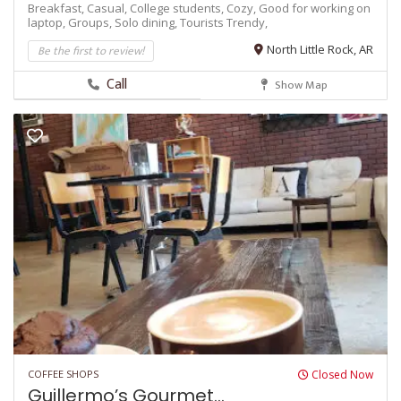
Breakfast,
Casual,
College students,
Cozy,
Good for working on
laptop,
Groups,
Solo dining,
Tourists
Trendy,
Be the first to review!
North Little Rock, AR
Call
Show Map
COFFEE SHOPS
Closed Now
Guillermo’s Gourmet...