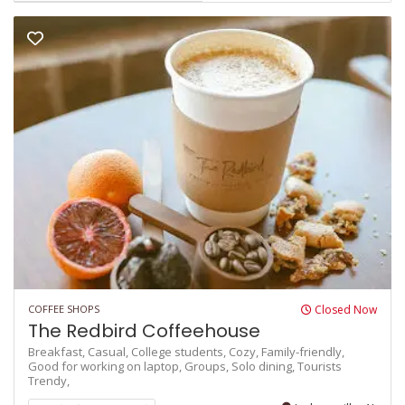
COFFEE SHOPS
Closed Now
The Redbird Coffeehouse
Breakfast,
Casual,
College students,
Cozy,
Family-friendly,
Good for working on laptop,
Groups,
Solo dining,
Tourists
Trendy,