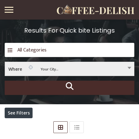
Results For
Quick bite
Listings
All Categories
Your City...
Where
See Filters