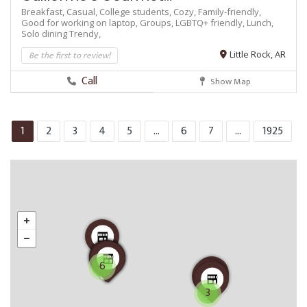
Breakfast,
Casual,
College students,
Cozy,
Family-friendly,
Good for working on laptop,
Groups,
LGBTQ+ friendly,
Lunch,
Solo dining
Trendy,
Be the first to review!
Little Rock, AR
Call
Show Map
1
2
3
4
5
...
6
7
...
1925
6
3