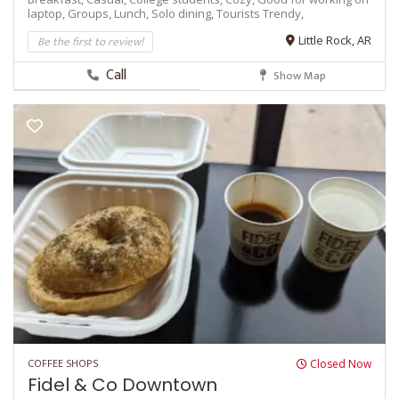
laptop,
Groups,
Lunch,
Solo dining,
Tourists
Trendy,
Be the first to review!
Little Rock, AR
Call
Show Map
COFFEE SHOPS
Closed Now
Fidel & Co Downtown