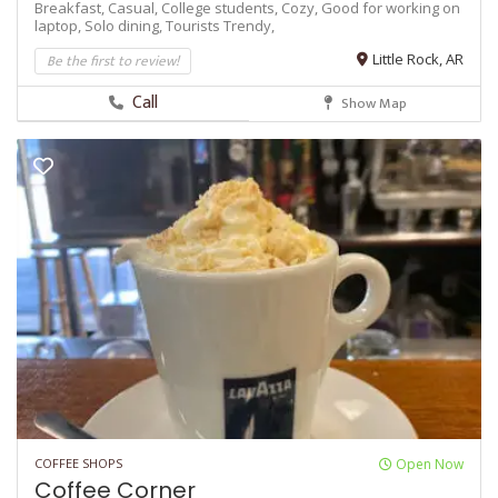
Breakfast,
Casual,
College students,
Cozy,
Good for working on
laptop,
Solo dining,
Tourists
Trendy,
Be the first to review!
Little Rock, AR
Call
Show Map
COFFEE SHOPS
Open Now
Coffee Corner