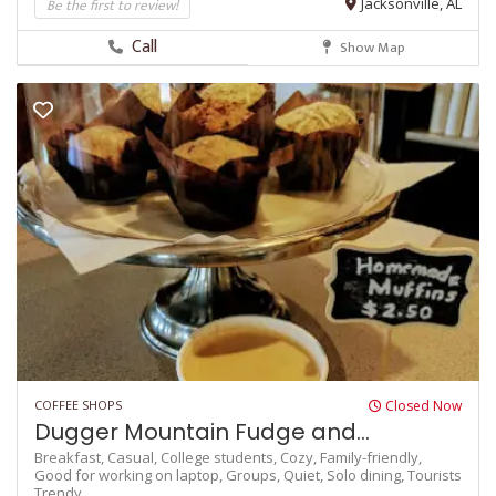
Be the first to review!
Jacksonville, AL
Call
Show Map
COFFEE SHOPS
Closed Now
Dugger Mountain Fudge and...
Breakfast,
Casual,
College students,
Cozy,
Family-friendly,
Good for working on laptop,
Groups,
Quiet,
Solo dining,
Tourists
Trendy,