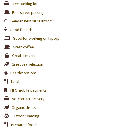
Free parking lot
Free street parking
Gender-neutral restroom
Good for kids
Good for working on laptop
Great coffee
Great dessert
Great tea selection
Healthy options
Lunch
NFC mobile payments
No-contact delivery
Organic dishes
Outdoor seating
Prepared foods