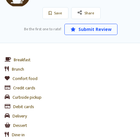
Save
Share
Be the first one to rate!
Submit Review
Breakfast
Brunch
Comfort food
Credit cards
Curbside pickup
Debit cards
Delivery
Dessert
Dine-in