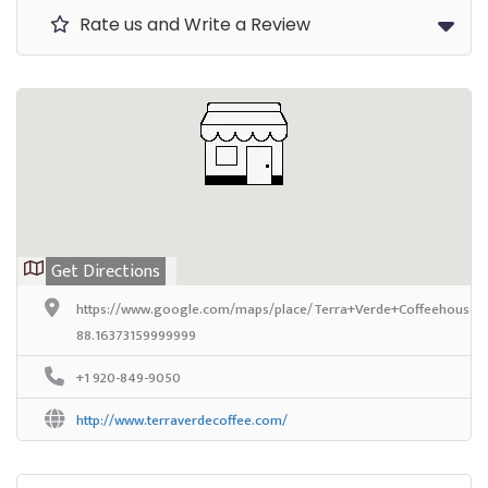
Rate us and Write a Review
Get Directions
https://www.google.com/maps/place/Terra+Verde+Coffeehouse/
88.16373159999999
+1 920-849-9050
http://www.terraverdecoffee.com/