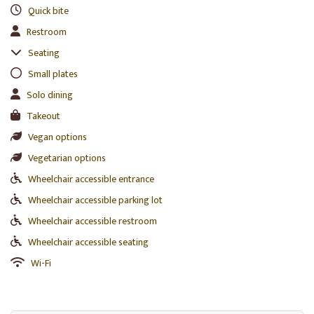
Quick bite
Restroom
Seating
Small plates
Solo dining
Takeout
Vegan options
Vegetarian options
Wheelchair accessible entrance
Wheelchair accessible parking lot
Wheelchair accessible restroom
Wheelchair accessible seating
Wi-Fi