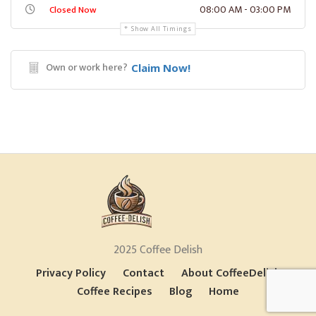
08:00 AM - 03:00 PM
Closed Now
Show All Timings
Own or work here?
Claim Now!
2025 Coffee Delish
Privacy Policy
Contact
About CoffeeDelish
Coffee Recipes
Blog
Home