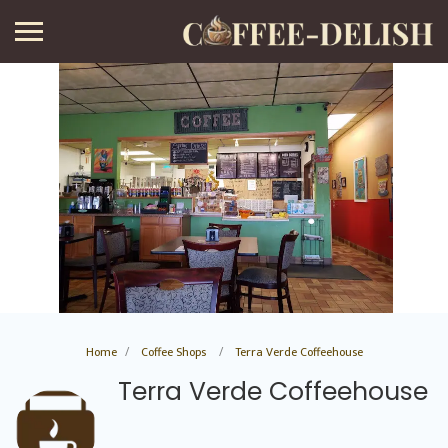
Home
Coffee Shops
Terra Verde Coffeehouse
Terra Verde Coffeehouse