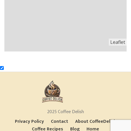
Leaflet
2025 Coffee Delish
Privacy Policy
Contact
About CoffeeDelish
Coffee Recipes
Blog
Home