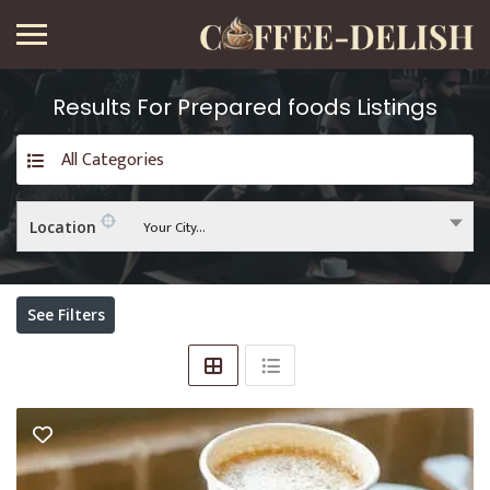
Results For
Prepared foods
Listings
All Categories
Your City...
Location
See Filters