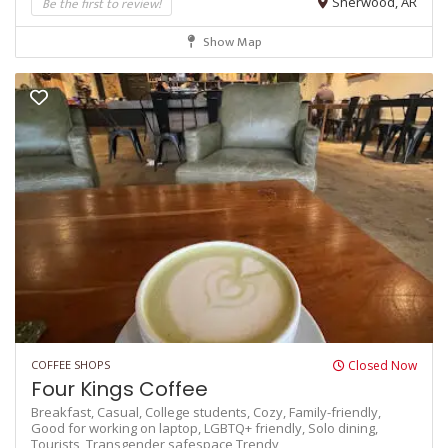
Be the first to review!
Sherwood, AR
Show Map
COFFEE SHOPS
Closed Now
Four Kings Coffee
Breakfast,
Casual,
College students,
Cozy,
Family-friendly,
Good for working on laptop,
LGBTQ+ friendly,
Solo dining,
Tourists,
Transgender safespace
Trendy,