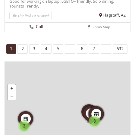
Good for working on laptop,
LGBTQ+ friendly,
Solo dining,
Tourists
Trendy,
Be the first to review!
Flagstaff, AZ
Call
Show Map
1
2
3
4
5
...
6
7
...
532
8
2