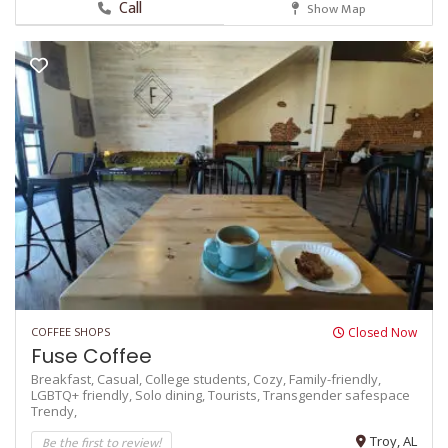
Call
Show Map
COFFEE SHOPS
Closed Now
Fuse Coffee
Breakfast,
Casual,
College students,
Cozy,
Family-friendly,
LGBTQ+ friendly,
Solo dining,
Tourists,
Transgender safespace
Trendy,
Be the first to review!
Troy, AL