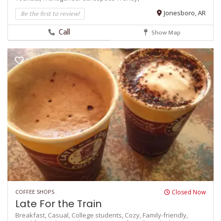
Be the first to review!
Jonesboro, AR
Call
Show Map
COFFEE SHOPS
Closed Now
Late For the Train
Breakfast,
Casual,
College students,
Cozy,
Family-friendly,