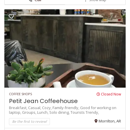
COFFEE SHOPS
Closed Now
Petit Jean Coffeehouse
Breakfast,
Casual,
Cozy,
Family-friendly,
Good for working on
laptop,
Groups,
Lunch,
Solo dining,
Tourists
Trendy,
Be the first to review!
Morrilton, AR