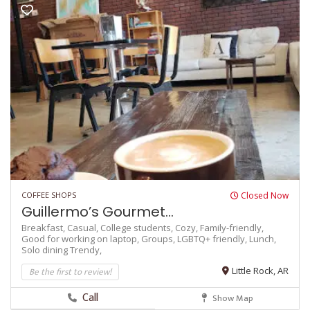
COFFEE SHOPS
Closed Now
Guillermo’s Gourmet...
Breakfast,
Casual,
College students,
Cozy,
Family-friendly,
Good for working on laptop,
Groups,
LGBTQ+ friendly,
Lunch,
Solo dining
Trendy,
Be the first to review!
Little Rock, AR
Call
Show Map