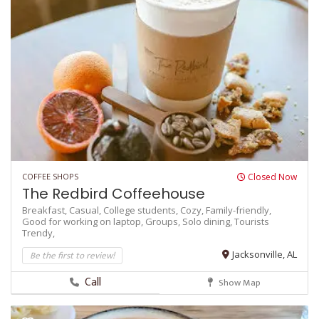
COFFEE SHOPS
Closed Now
The Redbird Coffeehouse
Breakfast,
Casual,
College students,
Cozy,
Family-friendly,
Good for working on laptop,
Groups,
Solo dining,
Tourists
Trendy,
Be the first to review!
Jacksonville, AL
Call
Show Map