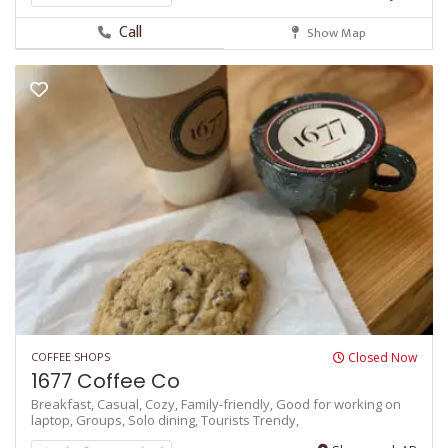
Call
Show Map
COFFEE SHOPS
Closed Now
1677 Coffee Co
Breakfast,
Casual,
Cozy,
Family-friendly,
Good for working on
laptop,
Groups,
Solo dining,
Tourists
Trendy,