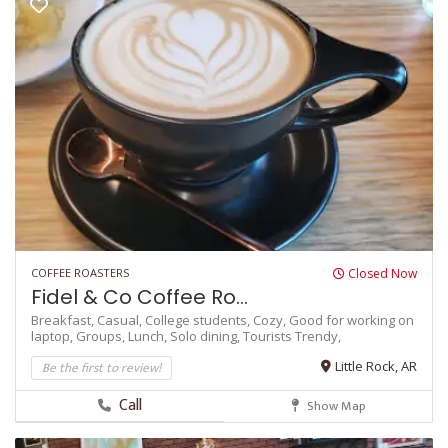
COFFEE ROASTERS
Closed Now
Fidel & Co Coffee Ro...
Breakfast,
Casual,
College students,
Cozy,
Good for working on
laptop,
Groups,
Lunch,
Solo dining,
Tourists
Trendy,
Be the first to review!
Little Rock, AR
Call
Show Map