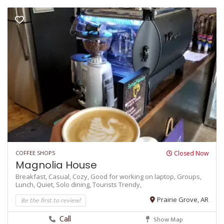
COFFEE SHOPS
Closed Now
Magnolia House
Breakfast,
Casual,
Cozy,
Good for working on laptop,
Groups,
Lunch,
Quiet,
Solo dining,
Tourists
Trendy,
Be the first to review!
Prairie Grove, AR
Call
Show Map