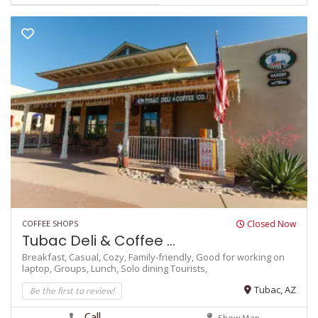
COFFEE SHOPS
Closed Now
Tubac Deli & Coffee ...
Breakfast,
Casual,
Cozy,
Family-friendly,
Good for working on
laptop,
Groups,
Lunch,
Solo dining
Tourists,
Be the first to review!
Tubac, AZ
Call
Show Map