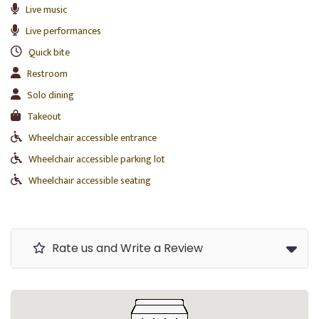
Live music
Live performances
Quick bite
Restroom
Solo dining
Takeout
Wheelchair accessible entrance
Wheelchair accessible parking lot
Wheelchair accessible seating
Rate us and Write a Review