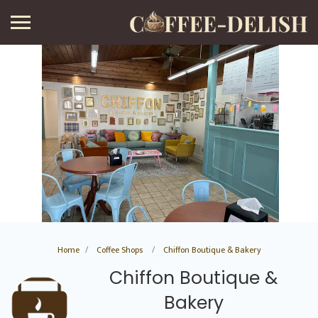
Home
Coffee Shops
Chiffon Boutique & Bakery
Chiffon Boutique &
Bakery