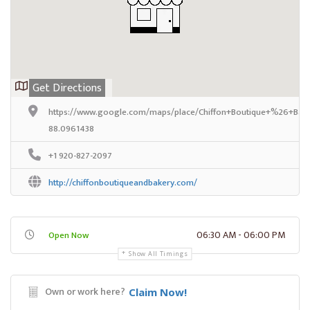
Get Directions
https://www.google.com/maps/place/Chiffon+Boutique+%26+Bak
88.0961438
+1 920-827-2097
http://chiffonboutiqueandbakery.com/
06:30 AM - 06:00 PM
Open Now
Show All Timings
Own or work here?
Claim Now!