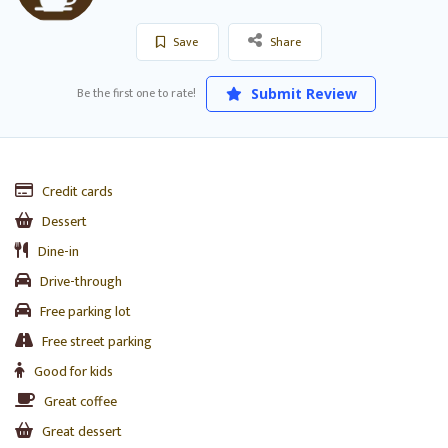
Save
Share
Be the first one to rate!
Submit Review
Credit cards
Dessert
Dine-in
Drive-through
Free parking lot
Free street parking
Good for kids
Great coffee
Great dessert