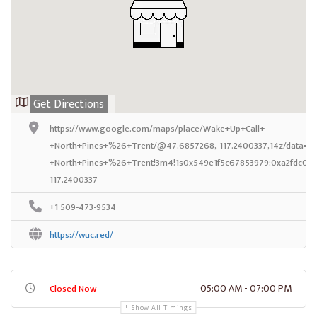
Get Directions
https://www.google.com/maps/place/Wake+Up+Call+-
+North+Pines+%26+Trent/@47.6857268,-117.2400337,14z/data=!4
+North+Pines+%26+Trent!3m4!1s0x549e1f5c67853979:0xa2fdc064
117.2400337
+1 509-473-9534
https://wuc.red/
05:00 AM - 07:00 PM
Closed Now
Show All Timings