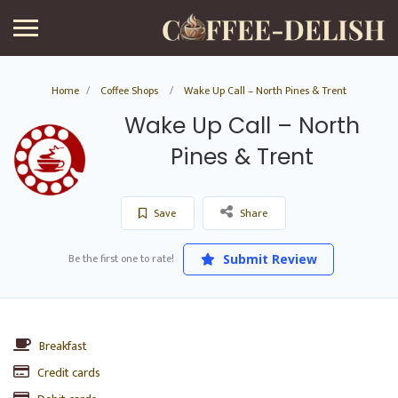
Home
Coffee Shops
Wake Up Call – North Pines & Trent
Wake Up Call – North
Pines & Trent
Save
Share
Be the first one to rate!
Submit Review
Breakfast
Credit cards