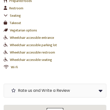
Prepared foods
Restroom
Seating
Takeout
Vegetarian options
Wheelchair accessible entrance
Wheelchair accessible parking lot
Wheelchair accessible restroom
Wheelchair accessible seating
Wi-Fi
Rate us and Write a Review