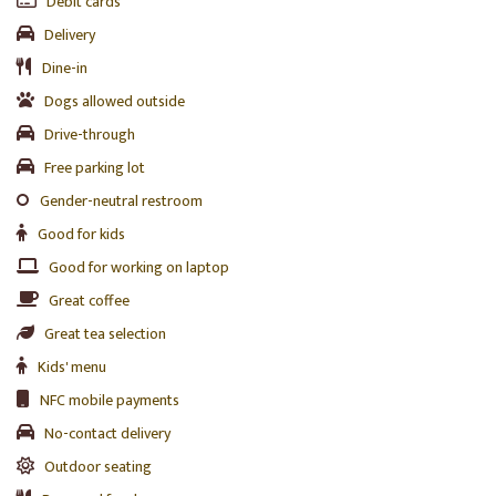
Debit cards
Delivery
Dine-in
Dogs allowed outside
Drive-through
Free parking lot
Gender-neutral restroom
Good for kids
Good for working on laptop
Great coffee
Great tea selection
Kids' menu
NFC mobile payments
No-contact delivery
Outdoor seating