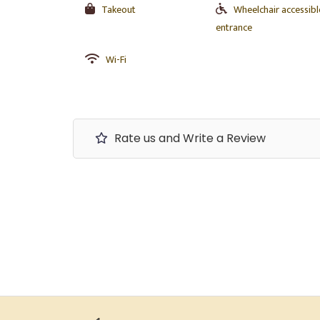
Takeout
Wheelchair accessibl
entrance
Wi-Fi
Rate us and Write a Review