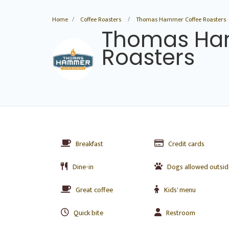
Home
Coffee Roasters
Thomas Hammer Coffee Roasters
Thomas Ha
Roasters
Breakfast
Credit cards
Dine-in
Dogs allowed outsid
Great coffee
Kids' menu
Quick bite
Restroom