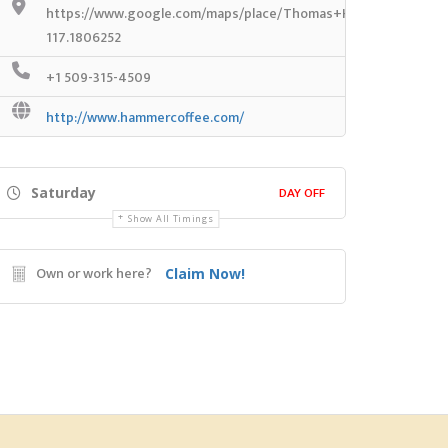
https://www.google.com/maps/place/Thomas+Hammer+Coffee+
117.1806252
+1 509-315-4509
http://www.hammercoffee.com/
DAY OFF
Saturday
Show All Timings
Own or work here?
Claim Now!