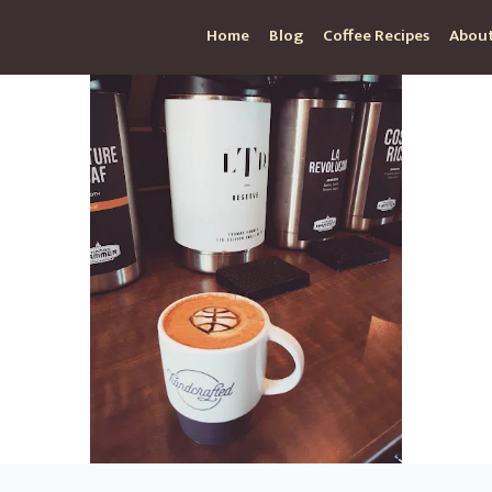
Home
Blog
Coffee Recipes
About