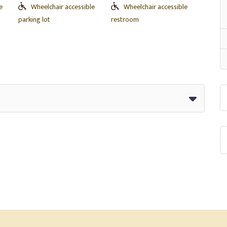
e
Wheelchair accessible
Wheelchair accessible
parking lot
restroom