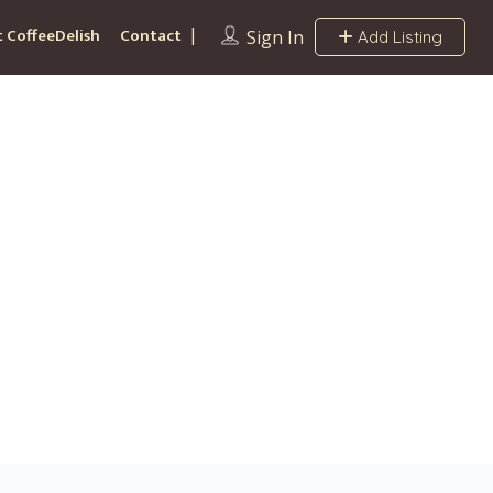
 CoffeeDelish
Contact
Sign In
Add Listing