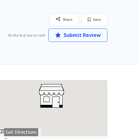
Share
Save
Submit Review
Be the first one to rate!
Get Directions