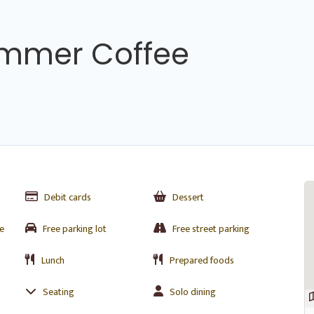
mmer Coffee
Debit cards
Dessert
e
Free parking lot
Free street parking
Lunch
Prepared foods
Seating
Solo dining