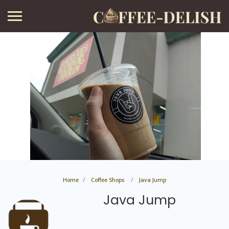
Home
Coffee Shops
Java Jump
Java Jump