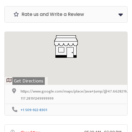
Rate us and Write a Review
Get Directions
https://www.google.com/maps/place/Java+Jump/@47.6628219,-11
117.28191249999999
+1 509-922-8301