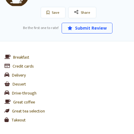
Save
Share
Be the first one to rate!
Submit Review
Breakfast
Credit cards
Delivery
Dessert
Drive-through
Great coffee
Great tea selection
Takeout