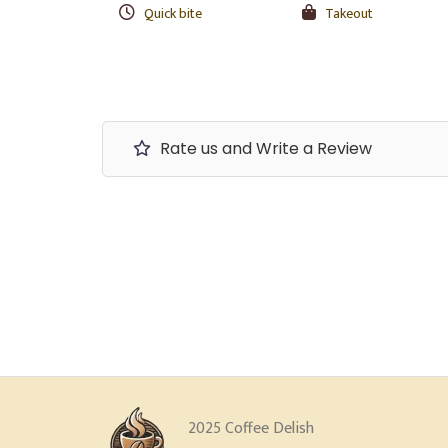
Quick bite
Takeout
Rate us and Write a Review
2025 Coffee Delish