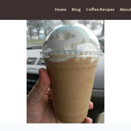
Home
Blog
Coffee Recipes
About