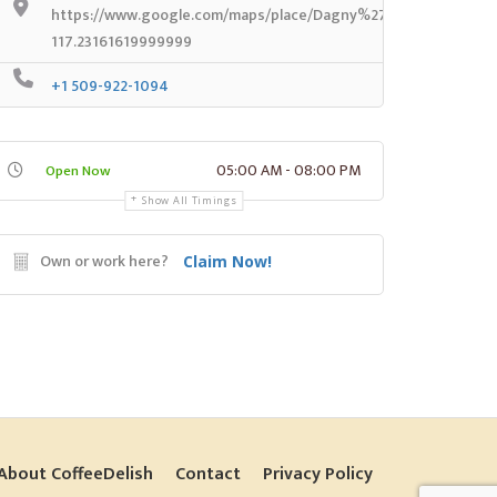
https://www.google.com/maps/place/Dagny%27s+Coffee+Com
117.23161619999999
+1 509-922-1094
05:00 AM - 08:00 PM
Open Now
Show All Timings
Own or work here?
Claim Now!
About CoffeeDelish
Contact
Privacy Policy