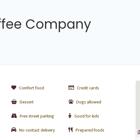
ffee Company
Comfort food
Credit cards
Dessert
Dogs allowed
Free street parking
Good for kids
No-contact delivery
Prepared foods