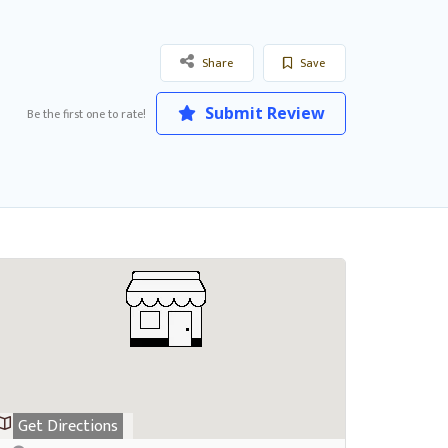
Share
Save
Submit Review
Be the first one to rate!
Get Directions