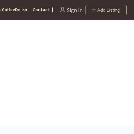
 CoffeeDelish
Contact
Sign In
Add Listing