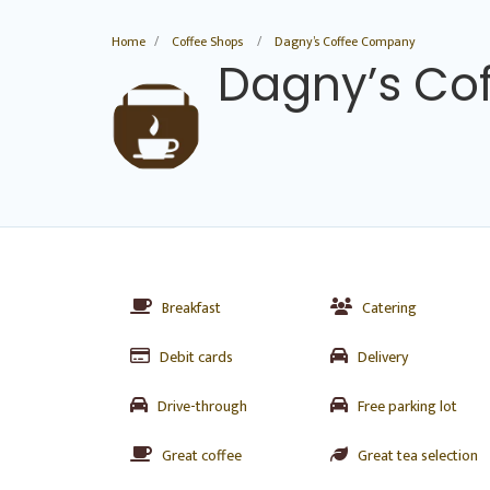
Home
Coffee Shops
Dagny’s Coffee Company
Dagny’s Co
Breakfast
Catering
Debit cards
Delivery
Drive-through
Free parking lot
Great coffee
Great tea selection