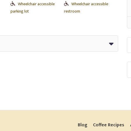
Wheelchair accessible
Wheelchair accessible
parking lot
restroom
Blog
Coffee Recipes