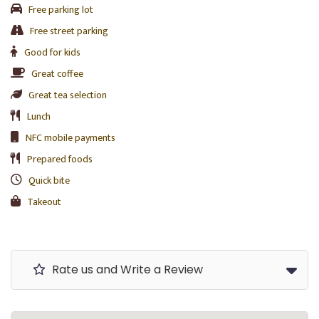
Free parking lot
Free street parking
Good for kids
Great coffee
Great tea selection
Lunch
NFC mobile payments
Prepared foods
Quick bite
Takeout
Rate us and Write a Review