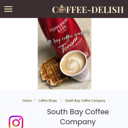
Home
Coffee Shops
South Bay Coffee Company
South Bay Coffee
Company