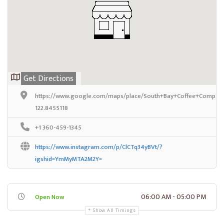
Get Directions
https://www.google.com/maps/place/South+Bay+Coffee+Company
122.8455118
+1 360-459-1345
https://www.instagram.com/p/ClCTq34yBVt/?
igshid=YmMyMTA2M2Y=
06:00 AM - 05:00 PM
Open Now
Show All Timings