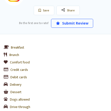
Save
Share
Be the first one to rate!
Submit Review
Breakfast
Brunch
Comfort food
Credit cards
Debit cards
Delivery
Dessert
Dogs allowed
Drive-through