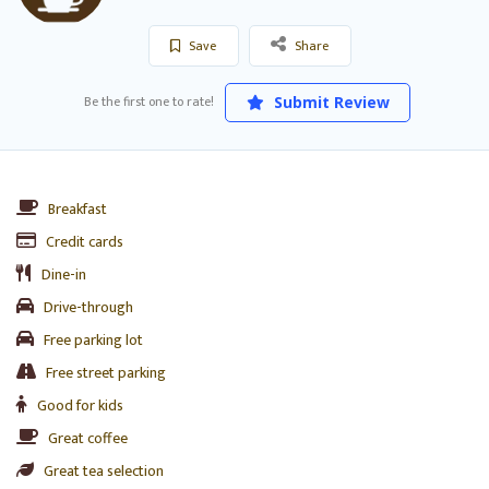
Save
Share
Be the first one to rate!
Submit Review
Breakfast
Credit cards
Dine-in
Drive-through
Free parking lot
Free street parking
Good for kids
Great coffee
Great tea selection