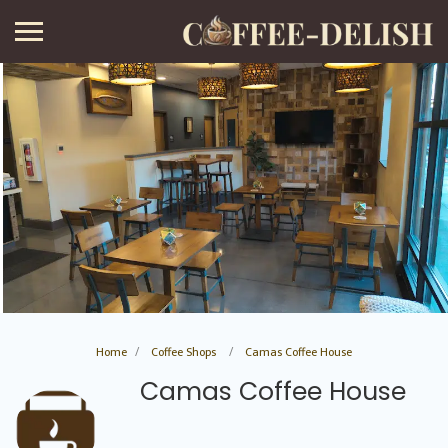
Home
Coffee Shops
Camas Coffee House
Camas Coffee House