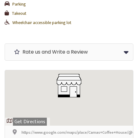
Parking
Takeout
Wheelchair accessible parking lot
Rate us and Write a Review
Get Directions
https://www.google.com/maps/place/Camas+Coffee+House/@47.