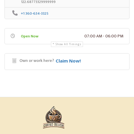
122.68773329999999
+1 360-634-3325
07:00 AM - 06:00 PM
Open Now
Show All Timings
Own or work here?
Claim Now!