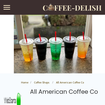
Home
Coffee Shops
All American Coffee Co
All American Coffee Co