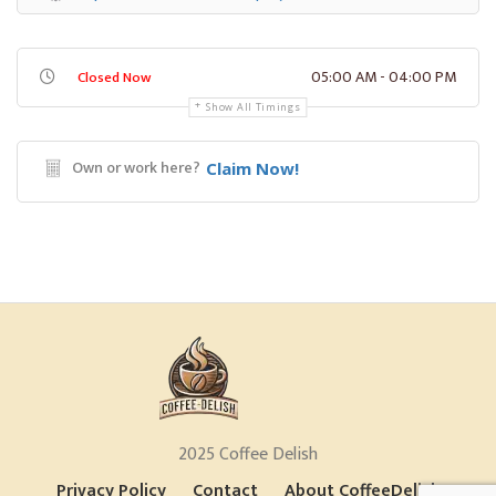
05:00 AM - 04:00 PM
Closed Now
Show All Timings
Own or work here?
Claim Now!
2025 Coffee Delish
Privacy Policy
Contact
About CoffeeDelish