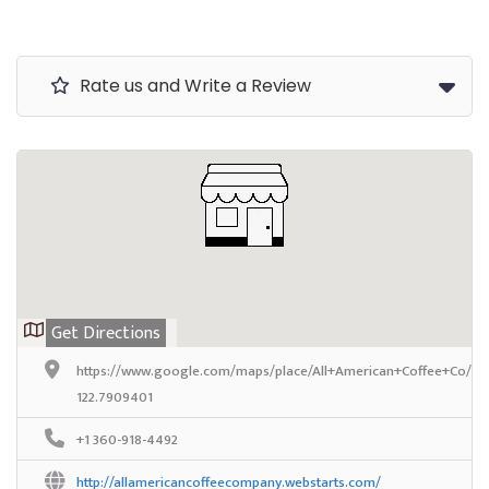
Rate us and Write a Review
Get Directions
https://www.google.com/maps/place/All+American+Coffee+Co/@4
122.7909401
+1 360-918-4492
http://allamericancoffeecompany.webstarts.com/