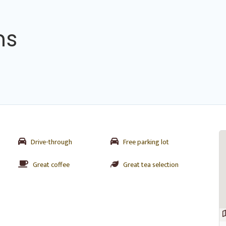
ns
Drive-through
Free parking lot
Great coffee
Great tea selection