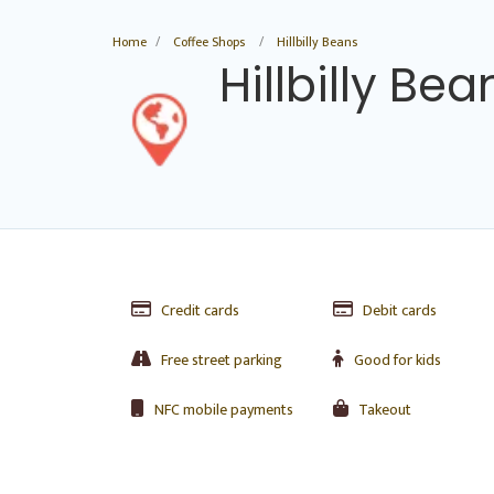
Home
Coffee Shops
Hillbilly Beans
Hillbilly Bea
Credit cards
Debit cards
Free street parking
Good for kids
NFC mobile payments
Takeout