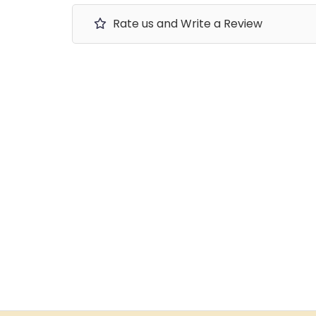
Rate us and Write a Review