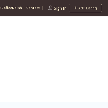
 CoffeeDelish
Contact
Sign In
Add Listing