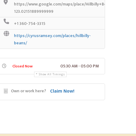
https://www.google.com/maps/place/Hillbilly+Beans/@46.901
123.02151889999999
+1 360-754-3315
https://cyrusramsey.com/places/hillbilly-
beans/
05:30 AM - 05:00 PM
Closed Now
Show All Timings
Own or work here?
Claim Now!