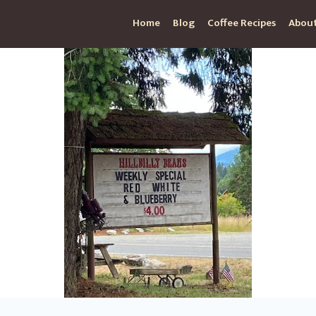
Home
Blog
Coffee Recipes
About