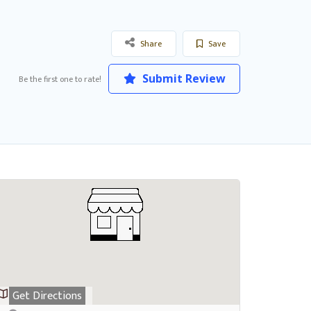
Share
Save
Submit Review
Be the first one to rate!
Get Directions