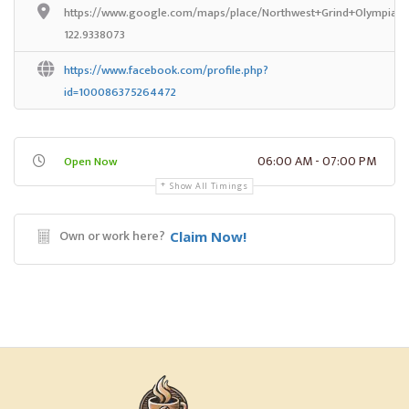
https://www.google.com/maps/place/Northwest+Grind+Olympia/@
122.9338073
https://www.facebook.com/profile.php?
id=100086375264472
06:00 AM - 07:00 PM
Open Now
Show All Timings
Own or work here?
Claim Now!