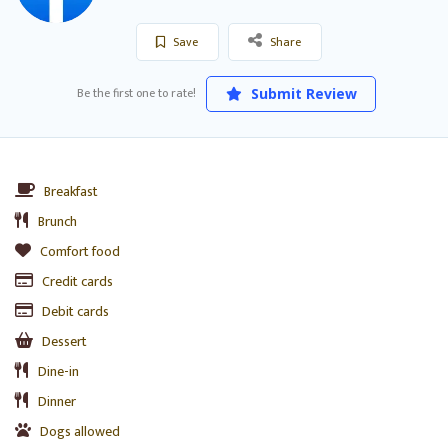
Save
Share
Be the first one to rate!
Submit Review
Breakfast
Brunch
Comfort food
Credit cards
Debit cards
Dessert
Dine-in
Dinner
Dogs allowed