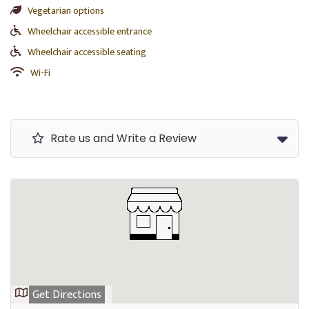
Vegetarian options
Wheelchair accessible entrance
Wheelchair accessible seating
Wi-Fi
Rate us and Write a Review
Get Directions