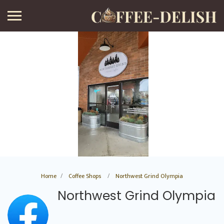
Home
Coffee Shops
Northwest Grind Olympia
Northwest Grind Olympia