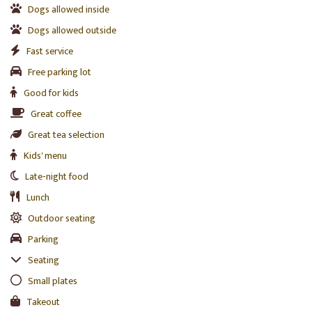
Dogs allowed inside
Dogs allowed outside
Fast service
Free parking lot
Good for kids
Great coffee
Great tea selection
Kids' menu
Late-night food
Lunch
Outdoor seating
Parking
Seating
Small plates
Takeout