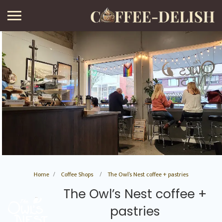
Home
Coffee Shops
The Owl’s Nest coffee + pastries
The Owl’s Nest coffee +
pastries