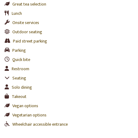
Great tea selection
Lunch
Onsite services
Outdoor seating
Paid street parking
Parking
Quick bite
Restroom
Seating
Solo dining
Takeout
Vegan options
Vegetarian options
Wheelchair accessible entrance