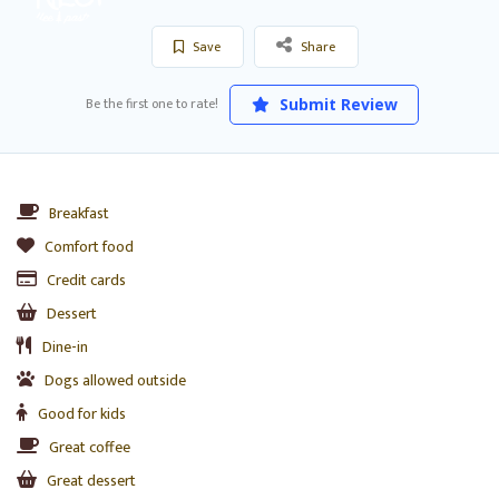
Save
Share
Be the first one to rate!
Submit Review
Breakfast
Comfort food
Credit cards
Dessert
Dine-in
Dogs allowed outside
Good for kids
Great coffee
Great dessert