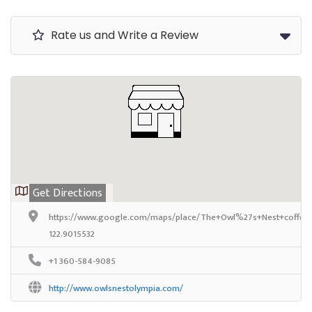
Rate us and Write a Review
Get Directions
https://www.google.com/maps/place/The+Owl%27s+Nest+coffee+
122.9015532
+1 360-584-9085
http://www.owlsnestolympia.com/