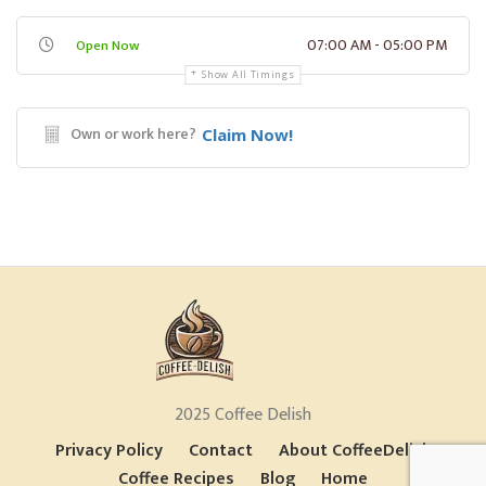
07:00 AM - 05:00 PM
Open Now
Show All Timings
Own or work here?
Claim Now!
2025 Coffee Delish
Privacy Policy
Contact
About CoffeeDelish
Coffee Recipes
Blog
Home