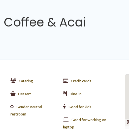
h Coffee & Acai
Catering
Credit cards
Dessert
Dine-in
Gender-neutral
Good for kids
restroom
Good for working on
laptop