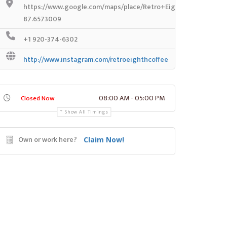
https://www.google.com/maps/place/Retro+Eighth+Coffee+%
87.6573009
+1 920-374-6302
http://www.instagram.com/retroeighthcoffee
08:00 AM - 05:00 PM
Closed Now
Show All Timings
Own or work here?
Claim Now!