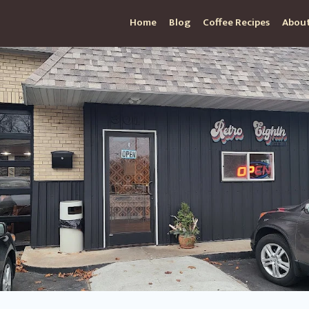
Home
Blog
Coffee Recipes
About