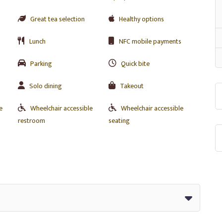
Great tea selection
Healthy options
Lunch
NFC mobile payments
Parking
Quick bite
Solo dining
Takeout
e
Wheelchair accessible
Wheelchair accessible
restroom
seating