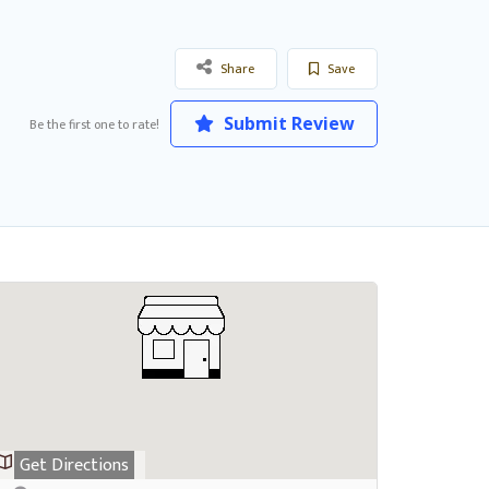
Share
Save
Submit Review
Be the first one to rate!
Get Directions