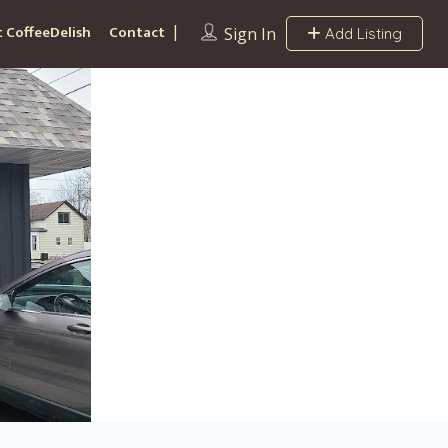
 CoffeeDelish
Contact
Sign In
Add Listing