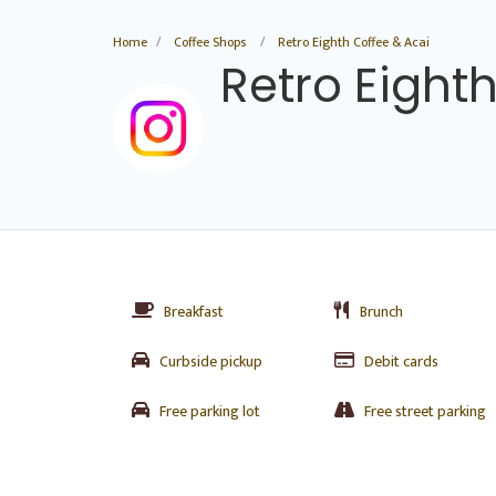
Home
Coffee Shops
Retro Eighth Coffee & Acai
Retro Eight
Breakfast
Brunch
Curbside pickup
Debit cards
Free parking lot
Free street parking