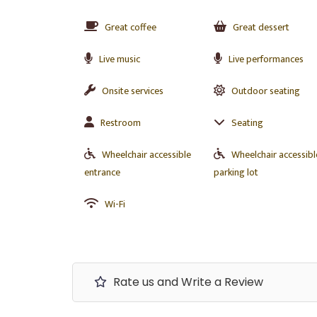
Great coffee
Great dessert
Live music
Live performances
Onsite services
Outdoor seating
Restroom
Seating
Wheelchair accessible
Wheelchair accessibl
entrance
parking lot
Wi-Fi
Rate us and Write a Review