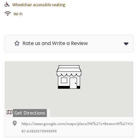
Wheelchair accessible seating
Wi-Fi
Rate us and Write a Review
Get Directions
https://www.google.com/maps/place/PK%27s+Beans+N%27+Crea
87.65832979999999