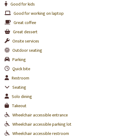
Good for kids
Good for working on laptop
Great coffee
Great dessert
Onsite services
Outdoor seating
Parking
Quick bite
Restroom
Seating
Solo dining
Takeout
Wheelchair accessible entrance
Wheelchair accessible parking lot
Wheelchair accessible restroom