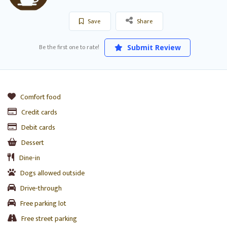
Save
Share
Be the first one to rate!
Submit Review
Comfort food
Credit cards
Debit cards
Dessert
Dine-in
Dogs allowed outside
Drive-through
Free parking lot
Free street parking