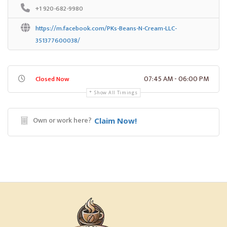
+1 920-682-9980
https://m.facebook.com/PKs-Beans-N-Cream-LLC-
351377600038/
07:45 AM - 06:00 PM
Closed Now
Show All Timings
Own or work here?
Claim Now!