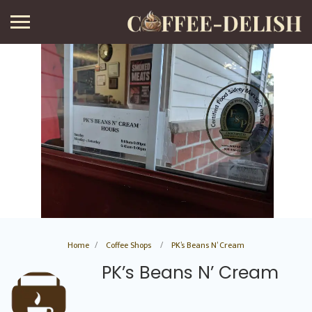
Home
Coffee Shops
PK’s Beans N’ Cream
PK’s Beans N’ Cream