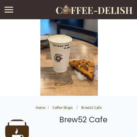
Home
Coffee Shops
Brew52 Cafe
Brew52 Cafe