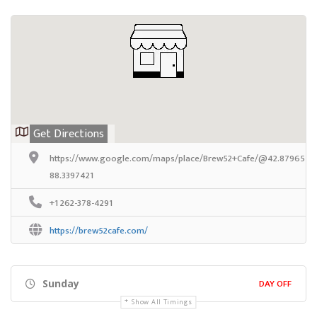
Get Directions
https://www.google.com/maps/place/Brew52+Cafe/@42.8796576,
88.3397421
+1 262-378-4291
https://brew52cafe.com/
DAY OFF
Sunday
Show All Timings