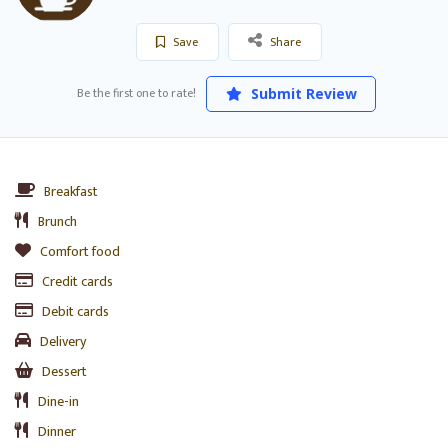
Save
Share
Be the first one to rate!
Submit Review
Breakfast
Brunch
Comfort food
Credit cards
Debit cards
Delivery
Dessert
Dine-in
Dinner