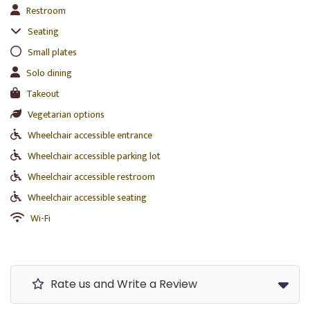
Restroom
Seating
Small plates
Solo dining
Takeout
Vegetarian options
Wheelchair accessible entrance
Wheelchair accessible parking lot
Wheelchair accessible restroom
Wheelchair accessible seating
Wi-Fi
Rate us and Write a Review