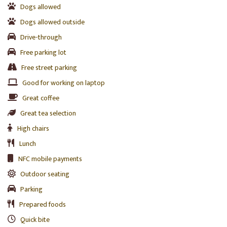
Dogs allowed
Dogs allowed outside
Drive-through
Free parking lot
Free street parking
Good for working on laptop
Great coffee
Great tea selection
High chairs
Lunch
NFC mobile payments
Outdoor seating
Parking
Prepared foods
Quick bite