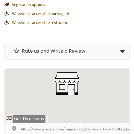
Vegetarian options
Wheelchair accessible parking lot
Wheelchair accessible restroom
Rate us and Write a Review
Get Directions
https://www.google.com/maps/place/Espresso+Love+Coffee/@42.