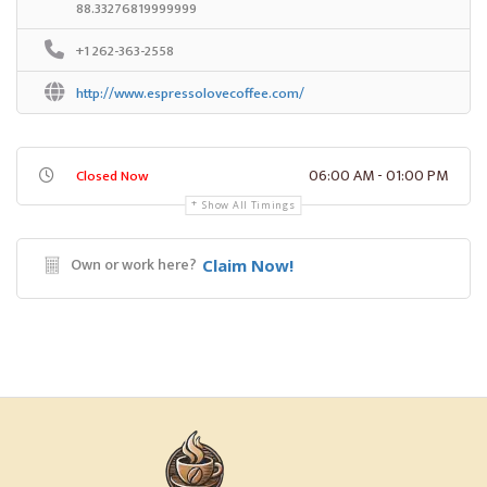
88.33276819999999
+1 262-363-2558
http://www.espressolovecoffee.com/
06:00 AM - 01:00 PM
Closed Now
Show All Timings
Own or work here?
Claim Now!