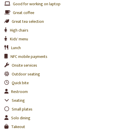
Good for working on laptop
Great coffee
Great tea selection
High chairs
Kids' menu
Lunch
NFC mobile payments
Onsite services
Outdoor seating
Quick bite
Restroom
Seating
Small plates
Solo dining
Takeout