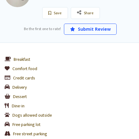
Save
Share
Be the first one to rate!
Submit Review
Breakfast
Comfort food
Credit cards
Delivery
Dessert
Dine-in
Dogs allowed outside
Free parking lot
Free street parking