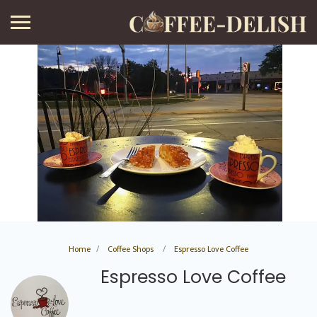
Home
Coffee Shops
Espresso Love Coffee
Espresso Love Coffee