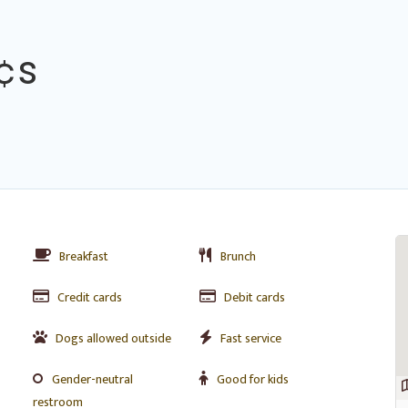
¢s
Breakfast
Brunch
Credit cards
Debit cards
Dogs allowed outside
Fast service
Gender-neutral
Good for kids
restroom