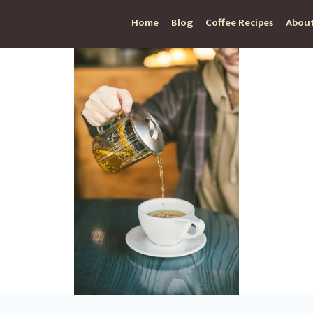
Home
Blog
Coffee Recipes
About