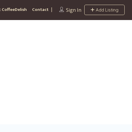
 CoffeeDelish
Contact
Sign In
Add Listing