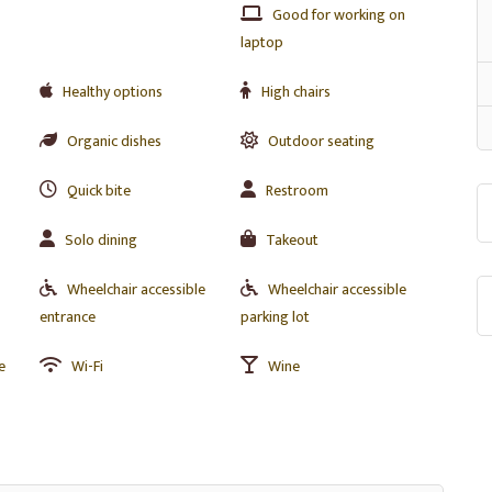
Good for working on
laptop
Healthy options
High chairs
Organic dishes
Outdoor seating
Quick bite
Restroom
Solo dining
Takeout
Wheelchair accessible
Wheelchair accessible
entrance
parking lot
e
Wi-Fi
Wine