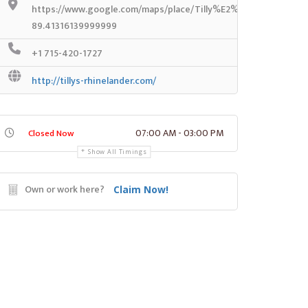
https://www.google.com/maps/place/Tilly%E2%80%99s/@45.6
89.41316139999999
+1 715-420-1727
http://tillys-rhinelander.com/
07:00 AM - 03:00 PM
Closed Now
Show All Timings
Own or work here?
Claim Now!