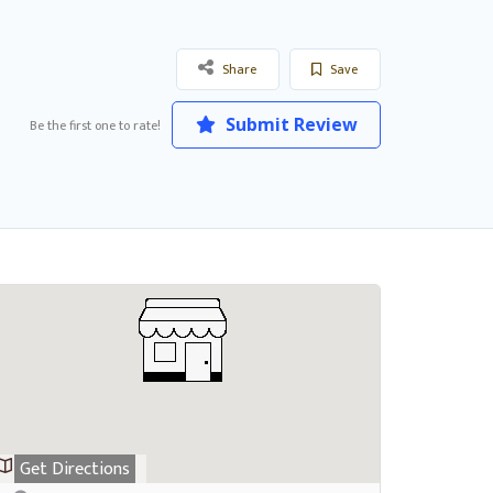
Share
Save
Submit Review
Be the first one to rate!
Get Directions