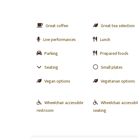
Great coffee
Great tea selection
Live performances
Lunch
Parking
Prepared foods
Seating
Small plates
Vegan options
Vegetarian options
Wheelchair accessible
Wheelchair accessibl
restroom
seating