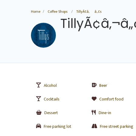
Home
Coffee Shops
TillyÃ¢â‚¬â„¢s
TillyÃ¢â‚¬â„
Alcohol
Beer
Cocktails
Comfort food
Dessert
Dine-in
Free parking lot
Free street parking