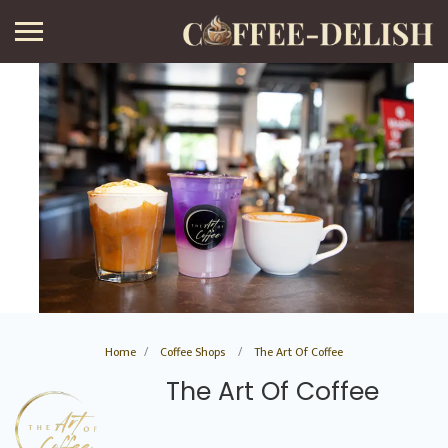
Home
Coffee Shops
The Art Of Coffee
The Art Of Coffee