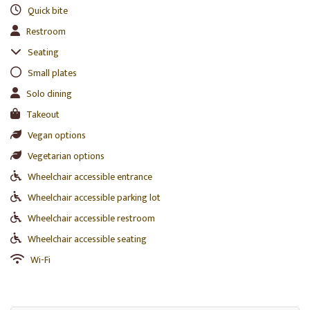
Quick bite
Restroom
Seating
Small plates
Solo dining
Takeout
Vegan options
Vegetarian options
Wheelchair accessible entrance
Wheelchair accessible parking lot
Wheelchair accessible restroom
Wheelchair accessible seating
Wi-Fi