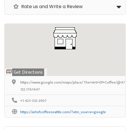
Rate us and Write a Review
Get Directions
https://www.google.com/maps/place/The+Art+Of+Coffee/@47.70
122.1761447
+1 425-532-2907
https://artofcoffeeseattle.com/?utm_source=google