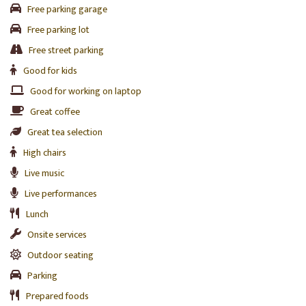
Free parking garage
Free parking lot
Free street parking
Good for kids
Good for working on laptop
Great coffee
Great tea selection
High chairs
Live music
Live performances
Lunch
Onsite services
Outdoor seating
Parking
Prepared foods