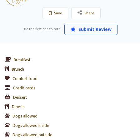
Save
Share
Be the first one to rate!
Submit Review
Breakfast
Brunch
Comfort food
Credit cards
Dessert
Dine-in
Dogs allowed
Dogs allowed inside
Dogs allowed outside