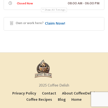
08:00 AM - 06:00 PM
Closed Now
Show All Timings
Own or work here?
Claim Now!
2025 Coffee Delish
Privacy Policy
Contact
About CoffeeDelish
Coffee Recipes
Blog
Home