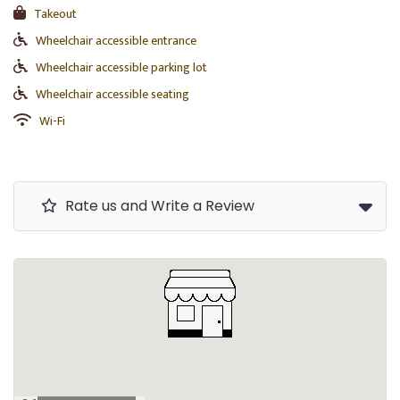
Takeout
Wheelchair accessible entrance
Wheelchair accessible parking lot
Wheelchair accessible seating
Wi-Fi
Rate us and Write a Review