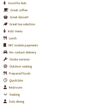
Good for kids
Great coffee
Great dessert
Great tea selection
Kids' menu
Lunch
NFC mobile payments
No-contact delivery
Onsite services
Outdoor seating
Prepared foods
Quick bite
Restroom
Seating
Solo dining