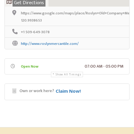
Get Directions
https://www.google.com/maps/place/Roslyn+Old+Company+Mercan
120.9938653
+1 509-649-3078
http://www.roslynmercantile.com/
07:00 AM - 05:00 PM
Open Now
Show All Timings
Own or work here?
Claim Now!