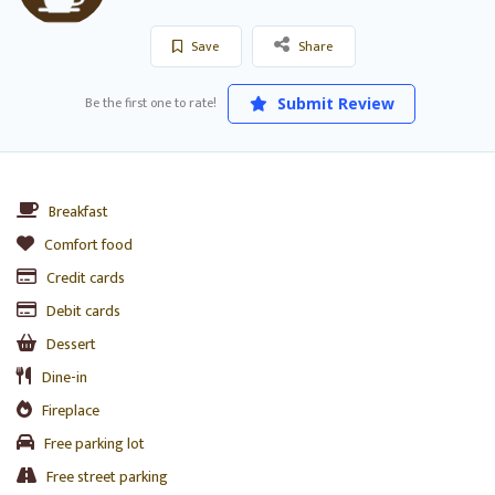
Save
Share
Be the first one to rate!
Submit Review
Breakfast
Comfort food
Credit cards
Debit cards
Dessert
Dine-in
Fireplace
Free parking lot
Free street parking