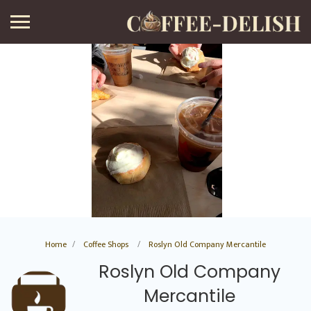
Home
Coffee Shops
Roslyn Old Company Mercantile
Roslyn Old Company
Mercantile