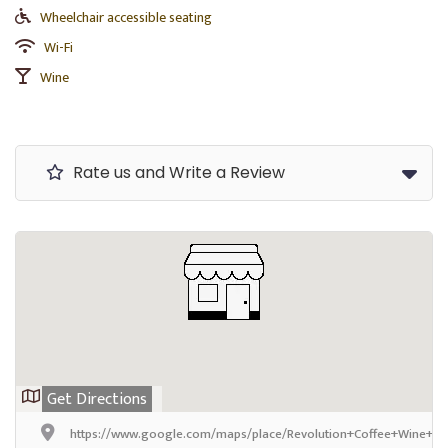
Wheelchair accessible seating
Wi-Fi
Wine
Rate us and Write a Review
Get Directions
https://www.google.com/maps/place/Revolution+Coffee+Wine+Ea