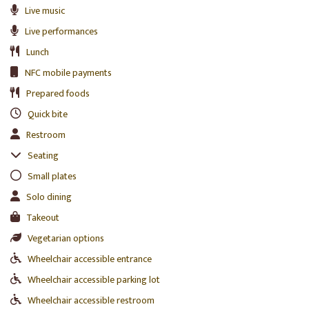
Live music
Live performances
Lunch
NFC mobile payments
Prepared foods
Quick bite
Restroom
Seating
Small plates
Solo dining
Takeout
Vegetarian options
Wheelchair accessible entrance
Wheelchair accessible parking lot
Wheelchair accessible restroom