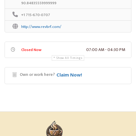
90.84835559999999
+1 715-670-0707
http://www.revbrf.com/
07:00 AM - 04:30 PM
Closed Now
Show All Timings
Own or work here?
Claim Now!