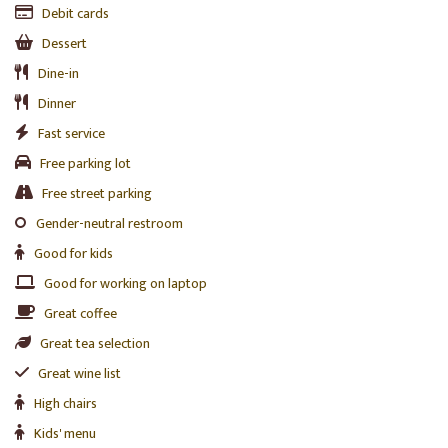
Debit cards
Dessert
Dine-in
Dinner
Fast service
Free parking lot
Free street parking
Gender-neutral restroom
Good for kids
Good for working on laptop
Great coffee
Great tea selection
Great wine list
High chairs
Kids' menu