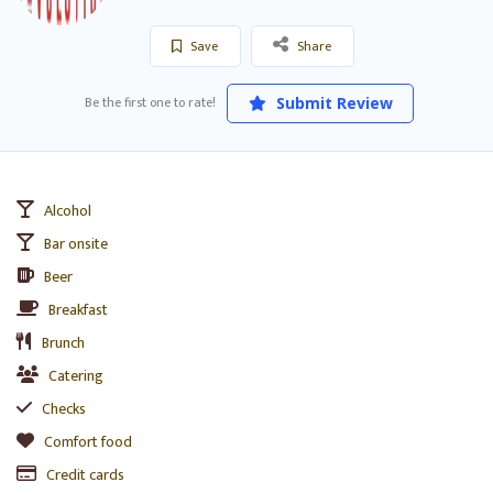
Save
Share
Be the first one to rate!
Submit Review
Alcohol
Bar onsite
Beer
Breakfast
Brunch
Catering
Checks
Comfort food
Credit cards