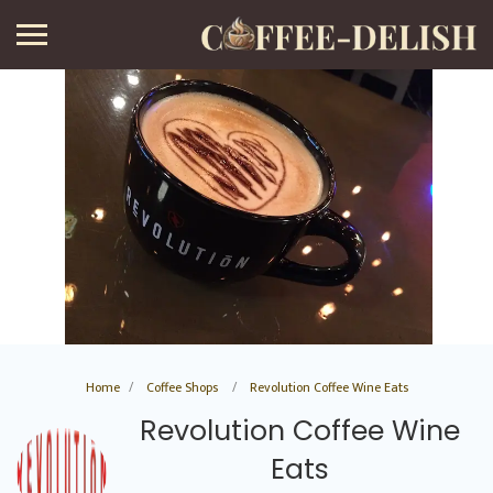
Home
Coffee Shops
Revolution Coffee Wine Eats
Revolution Coffee Wine
Eats