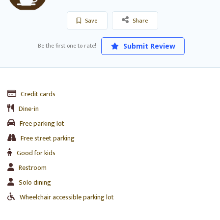
Save
Share
Be the first one to rate!
Submit Review
Credit cards
Dine-in
Free parking lot
Free street parking
Good for kids
Restroom
Solo dining
Wheelchair accessible parking lot