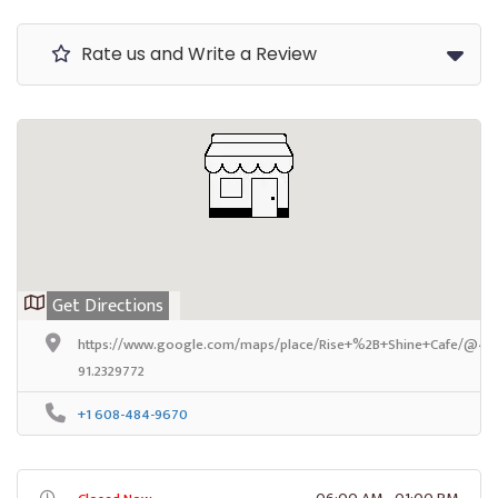
Rate us and Write a Review
Get Directions
https://www.google.com/maps/place/Rise+%2B+Shine+Cafe/@44.
91.2329772
+1 608-484-9670