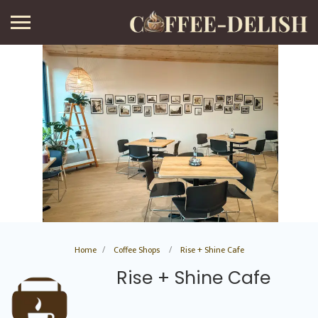
Home
Coffee Shops
Rise + Shine Cafe
Rise + Shine Cafe