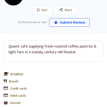
Save
Share
Be the first one to rate!
Submit Review
Quaint cafe supplying fresh-roasted coffee, pastries &
light fare in a stately, century-old theater.
Breakfast
Brunch
Credit cards
Debit cards
Dessert