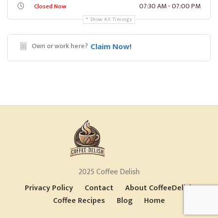
07:30 AM - 07:00 PM
Closed Now
Show All Timings
Own or work here?
Claim Now!
2025 Coffee Delish
Privacy Policy
Contact
About CoffeeDelish
Coffee Recipes
Blog
Home