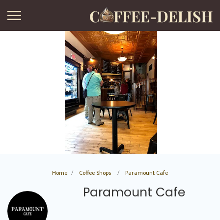
Home
Coffee Shops
Paramount Cafe
Paramount Cafe