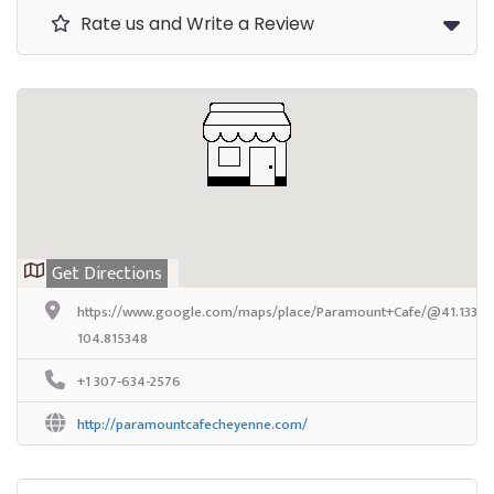
Rate us and Write a Review
Get Directions
https://www.google.com/maps/place/Paramount+Cafe/@41.133113,
104.815348
+1 307-634-2576
http://paramountcafecheyenne.com/