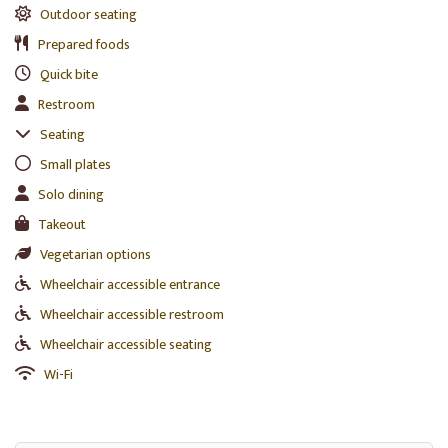
Outdoor seating
Prepared foods
Quick bite
Restroom
Seating
Small plates
Solo dining
Takeout
Vegetarian options
Wheelchair accessible entrance
Wheelchair accessible restroom
Wheelchair accessible seating
Wi-Fi