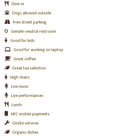
Dine-in
Dogs allowed outside
Free street parking
Gender-neutral restroom
Good for kids
Good for working on laptop
Great coffee
Great tea selection
High chairs
Live music
Live performances
Lunch
NFC mobile payments
Onsite services
Organic dishes