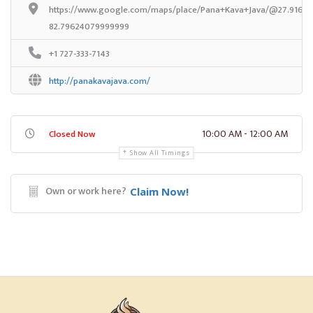
https://www.google.com/maps/place/Pana+Kava+Java/@27.916352
82.79624079999999
+1 727-333-7143
http://panakavajava.com/
10:00 AM - 12:00 AM
Closed Now
Show All Timings
Own or work here?
Claim Now!