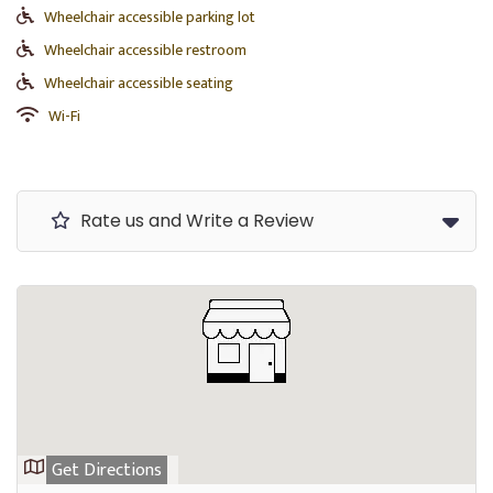
Wheelchair accessible parking lot
Wheelchair accessible restroom
Wheelchair accessible seating
Wi-Fi
Rate us and Write a Review
Get Directions