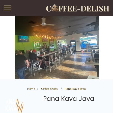
Home
Coffee Shops
Pana Kava Java
Pana Kava Java