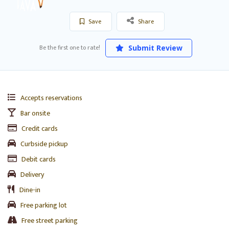
Save
Share
Be the first one to rate!
Submit Review
Accepts reservations
Bar onsite
Credit cards
Curbside pickup
Debit cards
Delivery
Dine-in
Free parking lot
Free street parking