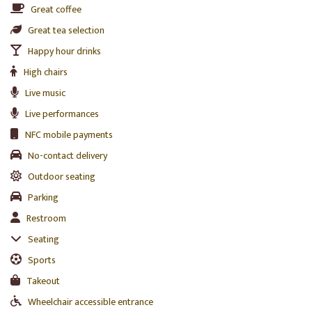
Great coffee
Great tea selection
Happy hour drinks
High chairs
Live music
Live performances
NFC mobile payments
No-contact delivery
Outdoor seating
Parking
Restroom
Seating
Sports
Takeout
Wheelchair accessible entrance