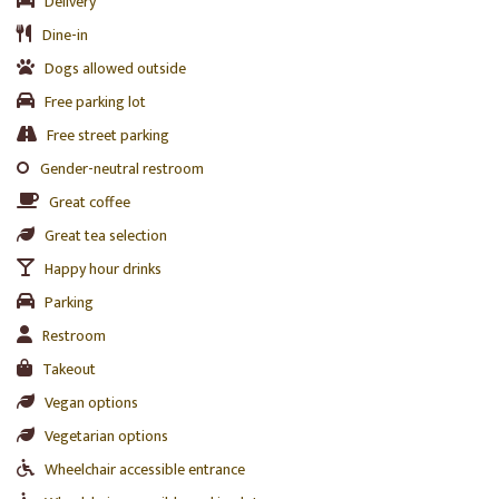
Delivery
Dine-in
Dogs allowed outside
Free parking lot
Free street parking
Gender-neutral restroom
Great coffee
Great tea selection
Happy hour drinks
Parking
Restroom
Takeout
Vegan options
Vegetarian options
Wheelchair accessible entrance