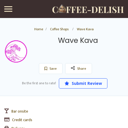
Home
Coffee Shops
Wave Kava
Wave Kava
Save
Share
Be the first one to rate!
Submit Review
Bar onsite
Credit cards