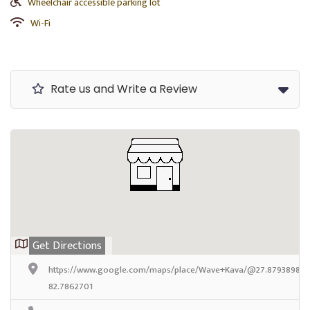
Wheelchair accessible parking lot
Wi-Fi
Rate us and Write a Review
Get Directions
https://www.google.com/maps/place/Wave+Kava/@27.8793898,-82
82.7862701