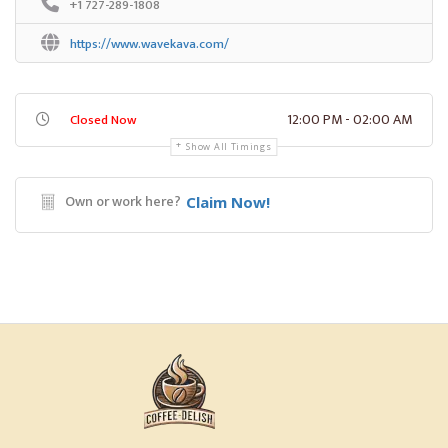
+1 727-289-1808
https://www.wavekava.com/
12:00 PM - 02:00 AM
Closed Now
Show All Timings
Own or work here?
Claim Now!