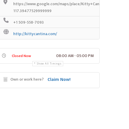
https://www.google.com/maps/place/Kitty+Cantina/@47.7188
117.39477529999999
+1 509-558-7093
http://kittycantina.com/
08:00 AM - 05:00 PM
Closed Now
Show All Timings
Own or work here?
Claim Now!