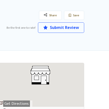
Share
Save
Submit Review
Be the first one to rate!
Get Directions