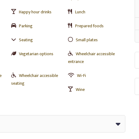
Happy hour drinks
Lunch
Parking
Prepared foods
Seating
Small plates
Vegetarian options
Wheelchair accessible
entrance
e
Wheelchair accessible
Wi-Fi
seating
Wine