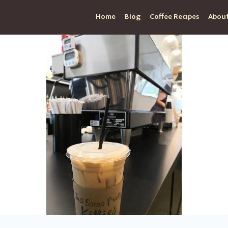
Home
Blog
Coffee Recipes
About