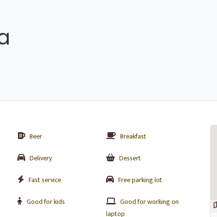
na
Beer
Breakfast
Delivery
Dessert
Fast service
Free parking lot
Good for kids
Good for working on
laptop