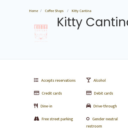
Home
Coffee Shops
Kitty Cantina
Kitty Canti
Accepts reservations
Alcohol
Credit cards
Debit cards
Dine-in
Drive-through
Free street parking
Gender-neutral
restroom