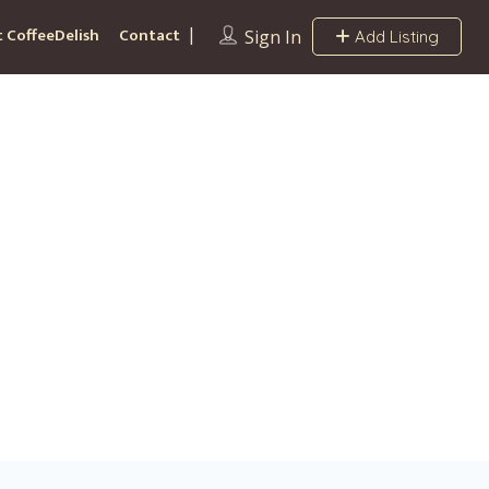
 CoffeeDelish
Contact
Sign In
Add Listing