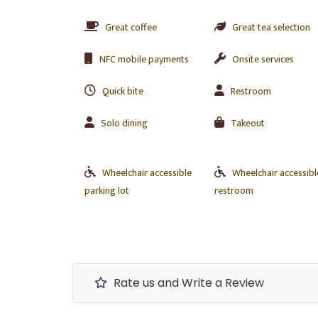
Great coffee
Great tea selection
NFC mobile payments
Onsite services
Quick bite
Restroom
Solo dining
Takeout
Wheelchair accessible
Wheelchair accessibl
parking lot
restroom
Rate us and Write a Review