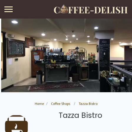
Home
Coffee Shops
Tazza Bistro
Tazza Bistro