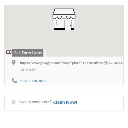
Get Directions
https://www.google.com/maps/place/Tazza+Bistro/@47.669376,-1
117.413421
+1 509-328-2668
Own or work here?
Claim Now!