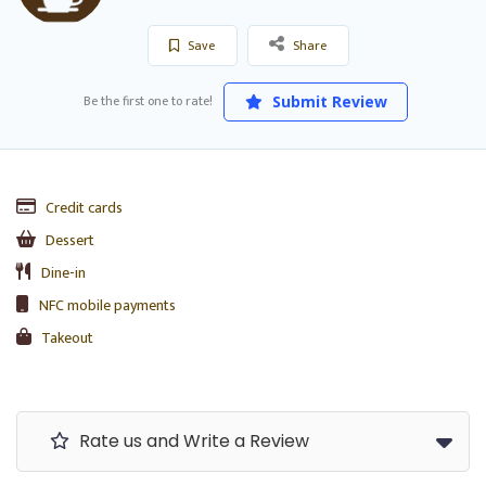
Save
Share
Be the first one to rate!
Submit Review
Credit cards
Dessert
Dine-in
NFC mobile payments
Takeout
Rate us and Write a Review