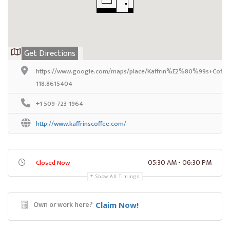
Get Directions
https://www.google.com/maps/place/Kaffrin%E2%80%99s+Coffee
118.8615404
+1 509-723-1964
http://www.kaffrinscoffee.com/
05:30 AM - 06:30 PM
Closed Now
Show All Timings
Own or work here?
Claim Now!