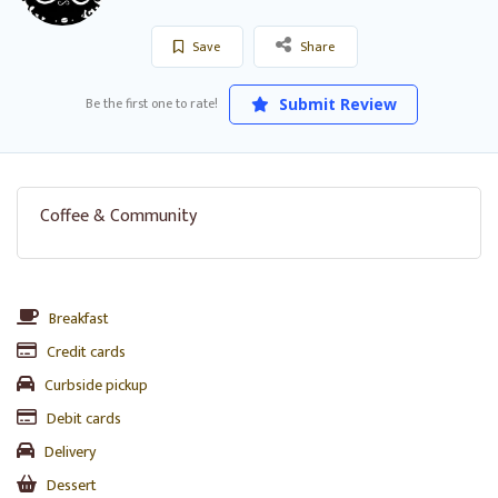
Save
Share
Be the first one to rate!
Submit Review
Coffee & Community
Breakfast
Credit cards
Curbside pickup
Debit cards
Delivery
Dessert