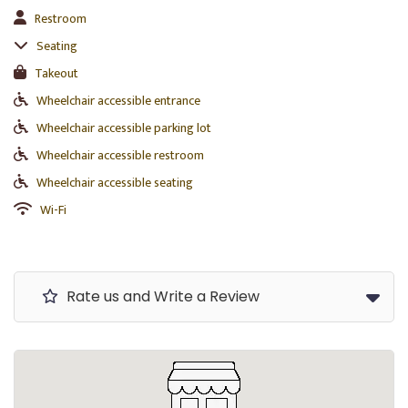
Restroom
Seating
Takeout
Wheelchair accessible entrance
Wheelchair accessible parking lot
Wheelchair accessible restroom
Wheelchair accessible seating
Wi-Fi
Rate us and Write a Review