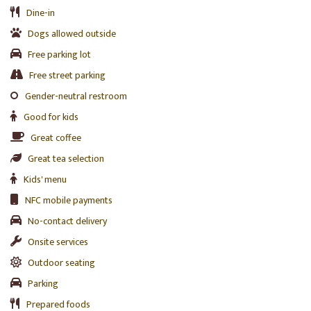
Dine-in
Dogs allowed outside
Free parking lot
Free street parking
Gender-neutral restroom
Good for kids
Great coffee
Great tea selection
Kids' menu
NFC mobile payments
No-contact delivery
Onsite services
Outdoor seating
Parking
Prepared foods