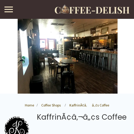
Home
Coffee Shops
KaffrinÃ¢â‚¬â„¢s Coffee
KaffrinÃ¢â‚¬â„¢s Coffee