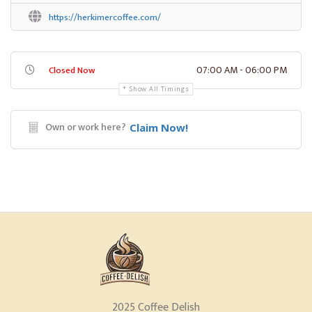
https://herkimercoffee.com/
07:00 AM - 06:00 PM
Closed Now
Show All Timings
Own or work here?
Claim Now!
2025 Coffee Delish