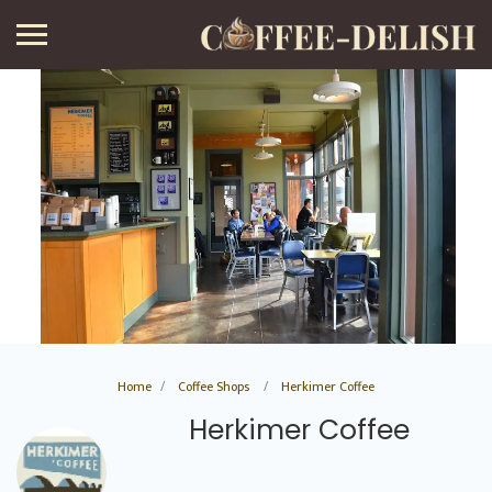
Home
Coffee Shops
Herkimer Coffee
Herkimer Coffee