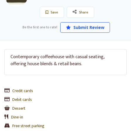
Save
Share
Be the first one to rate!
Submit Review
Contemporary coffeehouse with casual seating,
offering house blends & retail beans.
Credit cards
Debit cards
Dessert
Dine-in
Free street parking