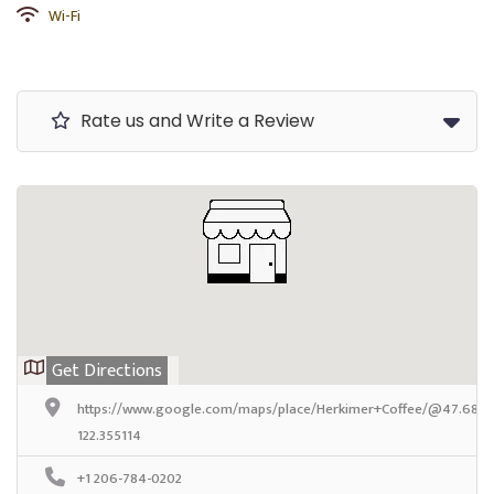
Wi-Fi
Rate us and Write a Review
Get Directions
https://www.google.com/maps/place/Herkimer+Coffee/@47.6824
122.355114
+1 206-784-0202