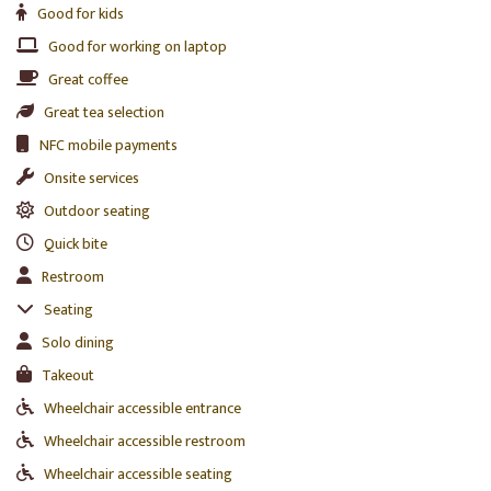
Good for kids
Good for working on laptop
Great coffee
Great tea selection
NFC mobile payments
Onsite services
Outdoor seating
Quick bite
Restroom
Seating
Solo dining
Takeout
Wheelchair accessible entrance
Wheelchair accessible restroom
Wheelchair accessible seating