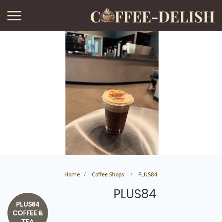
Home
Coffee Shops
PLUS84
PLUS84