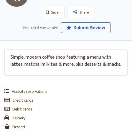
Save
Share
Be the first one to rate!
Submit Review
Simple, modern coffee shop featuring a menu with
lattes, matcha, milk tea & more, plus desserts & snacks.
Accepts reservations
Credit cards
Debit cards
Delivery
Dessert