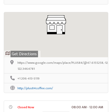
Get Directions
https://www.google.com/maps/place/PLUS84/@47.6155258,-122.3
122.3464781
+1 206-413-5119
http://plus84coffee.com/
08:00 AM - 12:00 AM
Closed Now