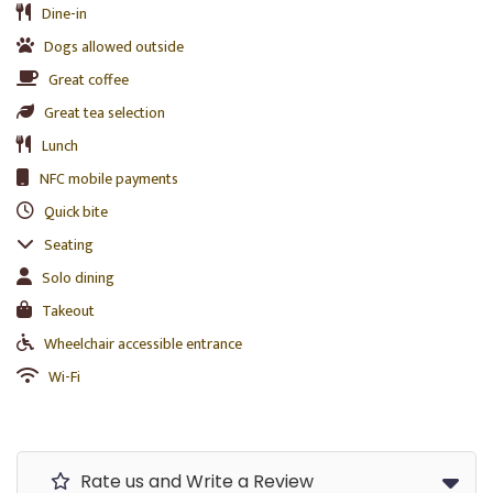
Dine-in
Dogs allowed outside
Great coffee
Great tea selection
Lunch
NFC mobile payments
Quick bite
Seating
Solo dining
Takeout
Wheelchair accessible entrance
Wi-Fi
Rate us and Write a Review