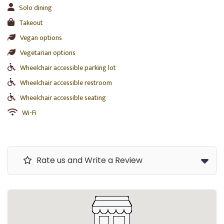
Solo dining
Takeout
Vegan options
Vegetarian options
Wheelchair accessible parking lot
Wheelchair accessible restroom
Wheelchair accessible seating
Wi-Fi
Rate us and Write a Review