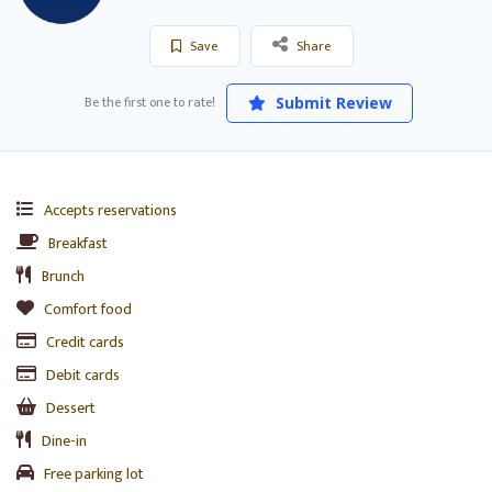
Save
Share
Be the first one to rate!
Submit Review
Accepts reservations
Breakfast
Brunch
Comfort food
Credit cards
Debit cards
Dessert
Dine-in
Free parking lot