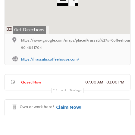
Get Directions
https://www.google.com/maps/place/Frassati%27s+Coffeehouse/@
90.4841704
https://frassatiscoffeehouse.com/
07:00 AM - 02:00 PM
Closed Now
Show All Timings
Own or work here?
Claim Now!