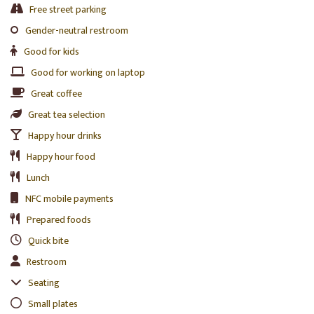
Free street parking
Gender-neutral restroom
Good for kids
Good for working on laptop
Great coffee
Great tea selection
Happy hour drinks
Happy hour food
Lunch
NFC mobile payments
Prepared foods
Quick bite
Restroom
Seating
Small plates