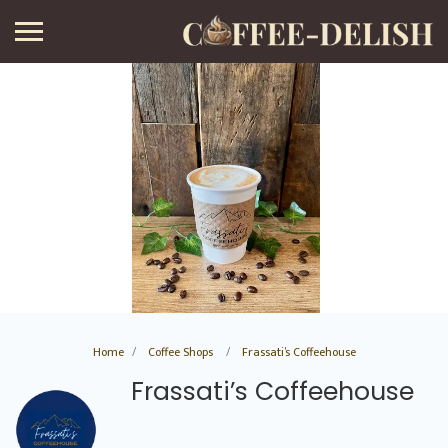
Home
Coffee Shops
Frassati’s Coffeehouse
Frassati’s Coffeehouse