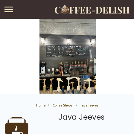
Home
Coffee Shops
Java Jeeves
Java Jeeves