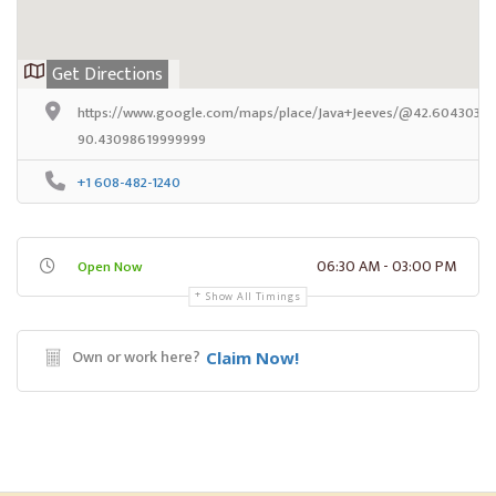
Get Directions
https://www.google.com/maps/place/Java+Jeeves/@42.6043032,-
90.43098619999999
+1 608-482-1240
06:30 AM - 03:00 PM
Open Now
Show All Timings
Own or work here?
Claim Now!