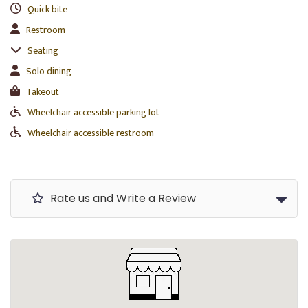
Quick bite
Restroom
Seating
Solo dining
Takeout
Wheelchair accessible parking lot
Wheelchair accessible restroom
Rate us and Write a Review