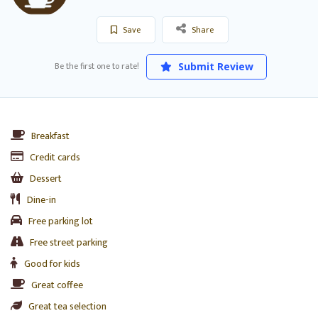
Save
Share
Be the first one to rate!
Submit Review
Breakfast
Credit cards
Dessert
Dine-in
Free parking lot
Free street parking
Good for kids
Great coffee
Great tea selection