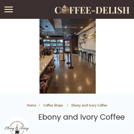
Home
Coffee Shops
Ebony and Ivory Coffee
Ebony and Ivory Coffee