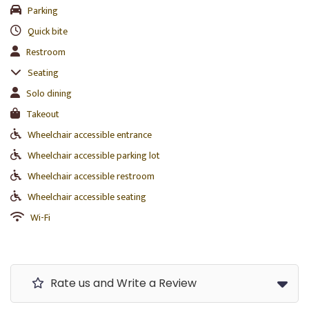
Parking
Quick bite
Restroom
Seating
Solo dining
Takeout
Wheelchair accessible entrance
Wheelchair accessible parking lot
Wheelchair accessible restroom
Wheelchair accessible seating
Wi-Fi
Rate us and Write a Review