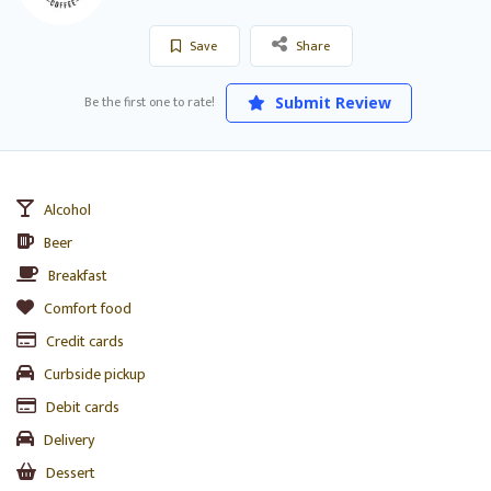
Save
Share
Be the first one to rate!
Submit Review
Alcohol
Beer
Breakfast
Comfort food
Credit cards
Curbside pickup
Debit cards
Delivery
Dessert