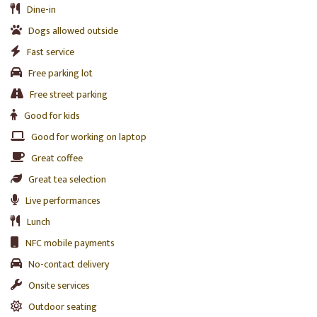
Dine-in
Dogs allowed outside
Fast service
Free parking lot
Free street parking
Good for kids
Good for working on laptop
Great coffee
Great tea selection
Live performances
Lunch
NFC mobile payments
No-contact delivery
Onsite services
Outdoor seating