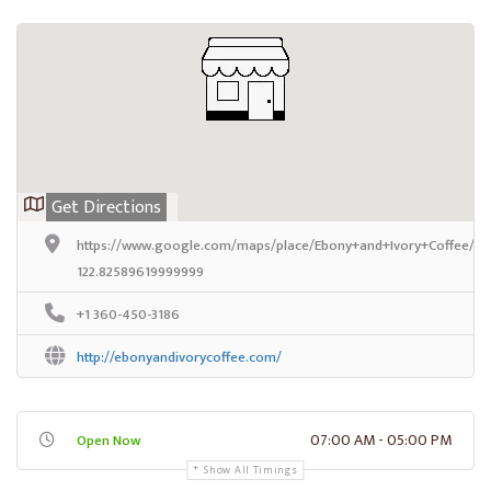
Get Directions
https://www.google.com/maps/place/Ebony+and+Ivory+Coffee/@
122.82589619999999
+1 360-450-3186
http://ebonyandivorycoffee.com/
07:00 AM - 05:00 PM
Open Now
Show All Timings