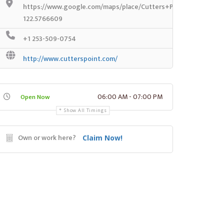
https://www.google.com/maps/place/Cutters+Point+Coffee/@
122.5766609
+1 253-509-0754
http://www.cutterspoint.com/
06:00 AM - 07:00 PM
Open Now
Show All Timings
Own or work here?
Claim Now!