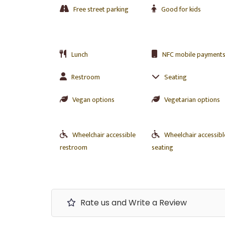
Free street parking
Good for kids
Lunch
NFC mobile payment
Restroom
Seating
Vegan options
Vegetarian options
Wheelchair accessible
Wheelchair accessibl
restroom
seating
Rate us and Write a Review