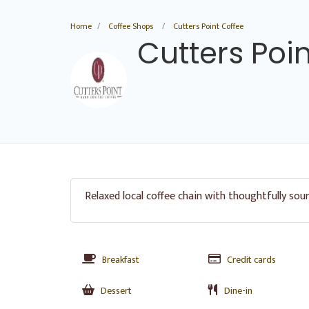
Home
Coffee Shops
Cutters Point Coffee
Cutters Poi
Relaxed local coffee chain with thoughtfully sou
Breakfast
Credit cards
Dessert
Dine-in