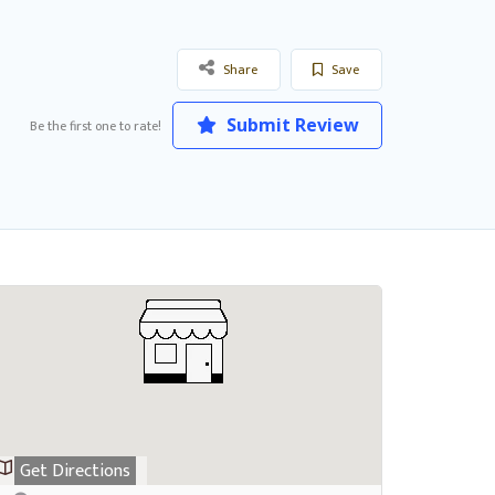
Share
Save
Submit Review
Be the first one to rate!
Get Directions