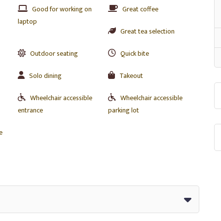
Good for working on
Great coffee
laptop
Great tea selection
s
Outdoor seating
Quick bite
Solo dining
Takeout
Wheelchair accessible
Wheelchair accessible
entrance
parking lot
e