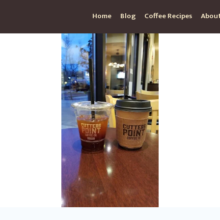
Home
Blog
Coffee Recipes
About