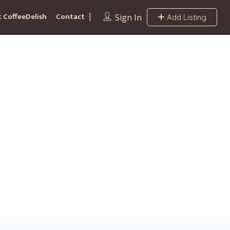
 CoffeeDelish
Contact
Sign In
Add Listing