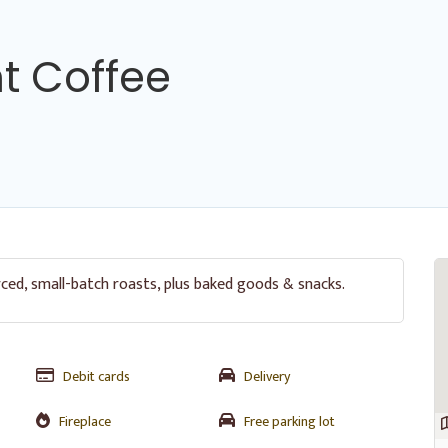
nt Coffee
rced, small-batch roasts, plus baked goods & snacks.
Debit cards
Delivery
Fireplace
Free parking lot