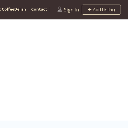
 CoffeeDelish
Contact
Sign In
Add Listing