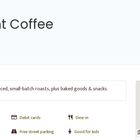
nt Coffee
rced, small-batch roasts, plus baked goods & snacks.
Debit cards
Dine-in
Free street parking
Good for kids