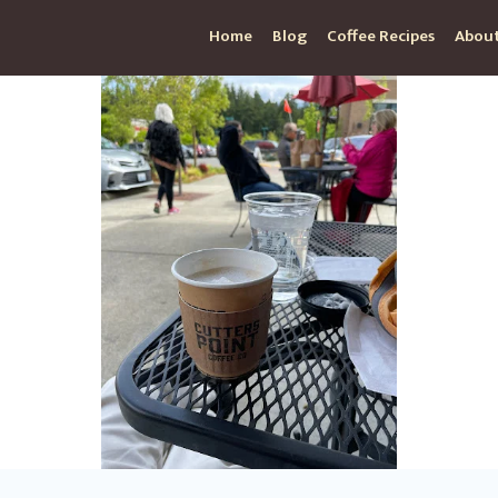
Home
Blog
Coffee Recipes
About