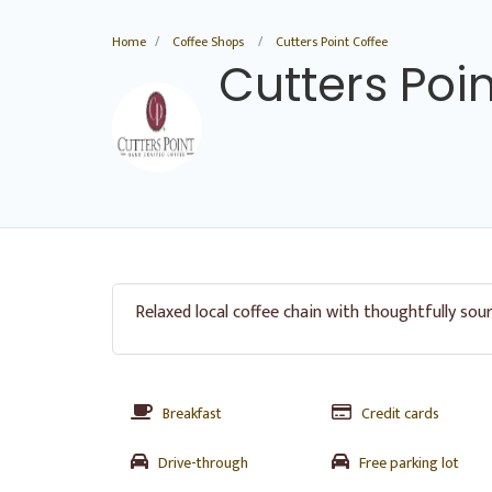
Home
Coffee Shops
Cutters Point Coffee
Cutters Poi
Relaxed local coffee chain with thoughtfully sou
Breakfast
Credit cards
Drive-through
Free parking lot