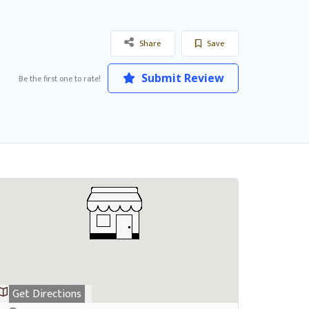
Share
Save
Submit Review
Be the first one to rate!
Get Directions