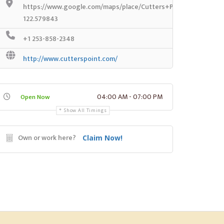
https://www.google.com/maps/place/Cutters+Point+Coffee/@
122.579843
+1 253-858-2348
http://www.cutterspoint.com/
04:00 AM - 07:00 PM
Open Now
Show All Timings
Own or work here?
Claim Now!