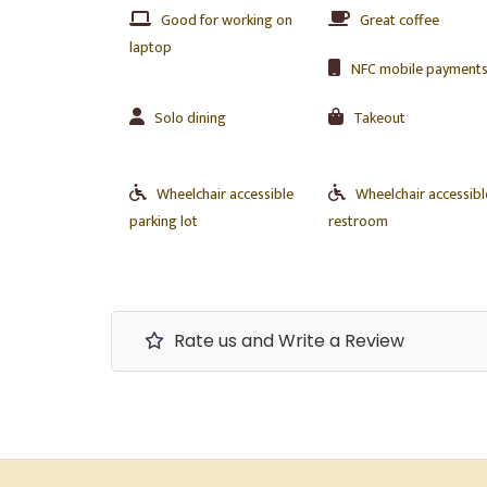
Good for working on
Great coffee
laptop
NFC mobile payment
Solo dining
Takeout
Wheelchair accessible
Wheelchair accessibl
parking lot
restroom
Rate us and Write a Review