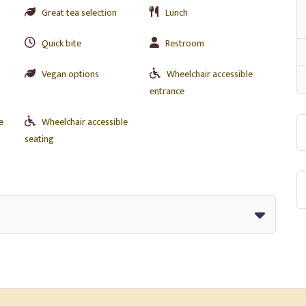
Great tea selection
Lunch
s
Quick bite
Restroom
Vegan options
Wheelchair accessible
entrance
e
Wheelchair accessible
seating