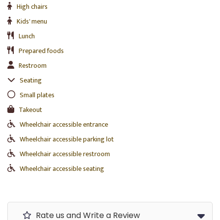
High chairs
Kids' menu
Lunch
Prepared foods
Restroom
Seating
Small plates
Takeout
Wheelchair accessible entrance
Wheelchair accessible parking lot
Wheelchair accessible restroom
Wheelchair accessible seating
Rate us and Write a Review