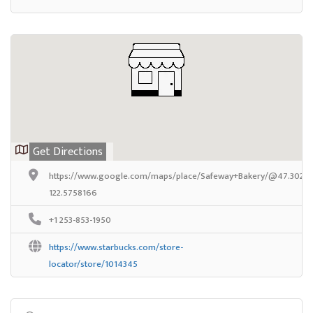
Get Directions
https://www.google.com/maps/place/Safeway+Bakery/@47.302133
122.5758166
+1 253-853-1950
https://www.starbucks.com/store-
locator/store/1014345