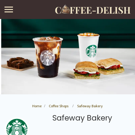
Home
Coffee Shops
Safeway Bakery
Safeway Bakery