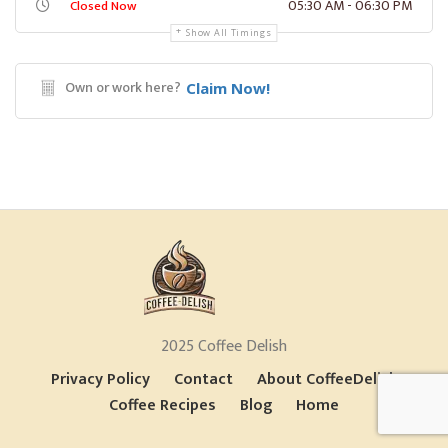
05:30 AM - 06:30 PM
Closed Now
Show All Timings
Own or work here?
Claim Now!
2025 Coffee Delish
Privacy Policy
Contact
About CoffeeDelish
Coffee Recipes
Blog
Home