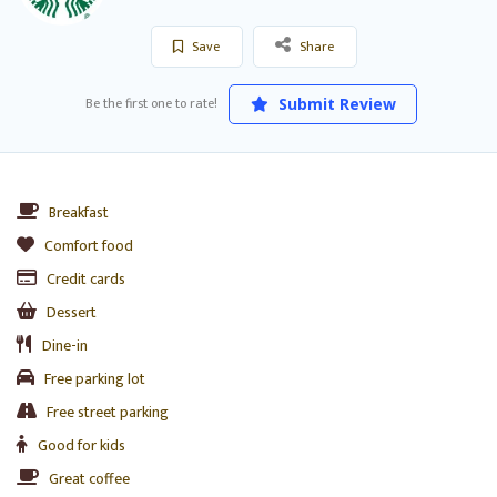
Save
Share
Be the first one to rate!
Submit Review
Breakfast
Comfort food
Credit cards
Dessert
Dine-in
Free parking lot
Free street parking
Good for kids
Great coffee